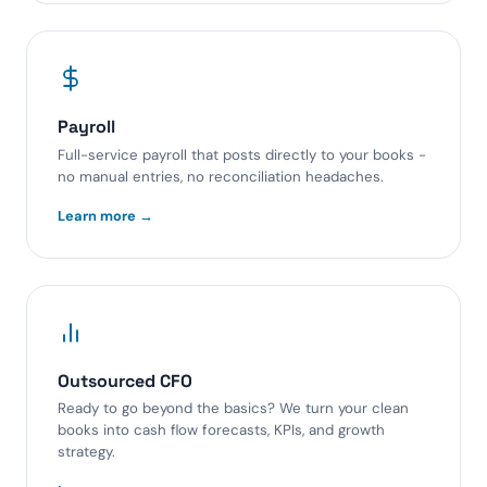
Payroll
Full-service payroll that posts directly to your books -
no manual entries, no reconciliation headaches.
Learn more →
Outsourced CFO
Ready to go beyond the basics? We turn your clean
books into cash flow forecasts, KPIs, and growth
strategy.