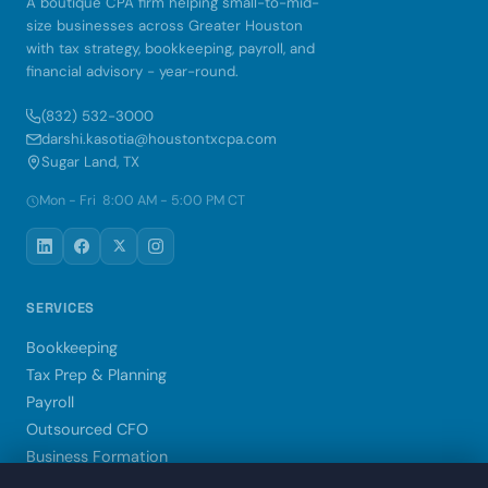
A boutique CPA firm helping small-to-mid-
size businesses across Greater Houston
with tax strategy, bookkeeping, payroll, and
financial advisory - year-round.
(832) 532-3000
darshi.kasotia@houstontxcpa.com
Sugar Land, TX
Mon - Fri 8:00 AM - 5:00 PM CT
SERVICES
Bookkeeping
Tax Prep & Planning
Payroll
Outsourced CFO
Business Formation
Xero Setup & Training