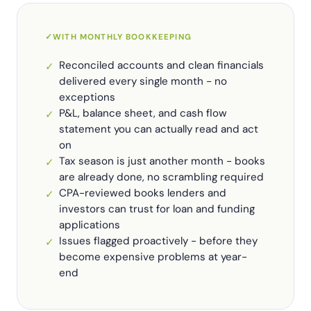
✓
WITH MONTHLY BOOKKEEPING
Reconciled accounts and clean financials
✓
delivered every single month - no
exceptions
P&L, balance sheet, and cash flow
✓
statement you can actually read and act
on
Tax season is just another month - books
✓
are already done, no scrambling required
CPA-reviewed books lenders and
✓
investors can trust for loan and funding
applications
Issues flagged proactively - before they
✓
become expensive problems at year-
end