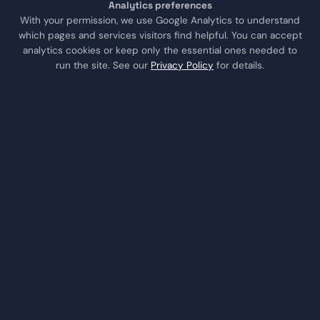
Analytics preferences
Trust & Estate CPA
With your permission, we use Google Analytics to understand
which pages and services visitors find helpful. You can accept
analytics cookies or keep only the essential ones needed to
LOCATIONS
run the site. See our
Privacy Policy
for details.
Sugar Land
Houston
Katy
Missouri City
Stafford
Richmond
COMPANY
About Us
Testimonials
Contact
Schedule a Consult
Call Us