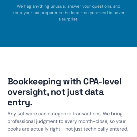
We flag anything unusual, answer your questions, and
keep your tax preparer in the loop - so year-end is never
a surprise.
Bookkeeping with CPA-level
oversight, not just data
entry.
Any software can categorize transactions. We bring
professional judgment to every month-close, so your
books are actually right - not just technically entered.