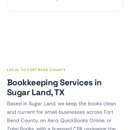
LOCAL TO FORT BEND COUNTY
Bookkeeping Services in
Sugar Land, TX
Based in Sugar Land, we keep the books clean
and current for small businesses across Fort
Bend County, on Xero, QuickBooks Online, or
Zoho Books, with a licensed CPA reviewing the