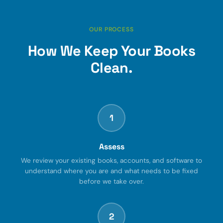
OUR PROCESS
How We Keep Your Books
Clean.
1
Assess
We review your existing books, accounts, and software to
understand where you are and what needs to be fixed
before we take over.
2