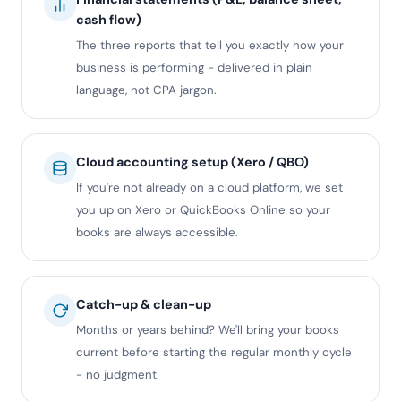
cash flow)
The three reports that tell you exactly how your
business is performing - delivered in plain
language, not CPA jargon.
Cloud accounting setup (Xero / QBO)
If you're not already on a cloud platform, we set
you up on Xero or QuickBooks Online so your
books are always accessible.
Catch-up & clean-up
Months or years behind? We'll bring your books
current before starting the regular monthly cycle
- no judgment.