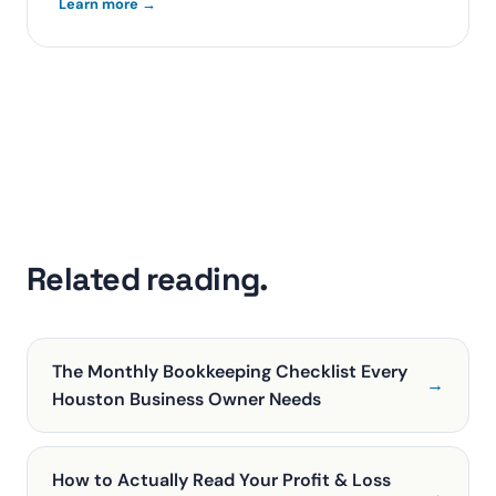
Learn more →
Related reading.
The Monthly Bookkeeping Checklist Every
→
Houston Business Owner Needs
How to Actually Read Your Profit & Loss
→