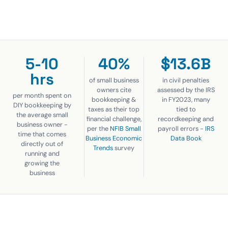
5-10
40%
$13.6B
hrs
of small business
in civil penalties
owners cite
assessed by the IRS
per month spent on
bookkeeping &
in FY2023, many
DIY bookkeeping by
taxes as their top
tied to
the average small
financial challenge,
recordkeeping and
business owner -
per the
NFIB Small
payroll errors -
IRS
time that comes
Business Economic
Data Book
directly out of
Trends
survey
running and
growing the
business