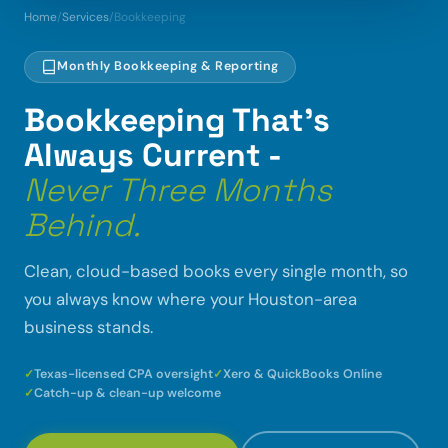
Home
/
Services
/
Bookkeeping
Monthly Bookkeeping & Reporting
Bookkeeping That's
Always Current -
Never Three Months
Behind.
Clean, cloud-based books every single month, so
you always know where your Houston-area
business stands.
Texas-licensed CPA oversight
Xero & QuickBooks Online
Catch-up & clean-up welcome