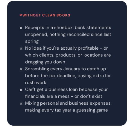
✕
WITHOUT CLEAN BOOKS
Receipts in a shoebox, bank statements
✕
unopened, nothing reconciled since last
spring
No idea if you're actually profitable - or
✕
which clients, products, or locations are
dragging you down
Scrambling every January to catch up
✕
before the tax deadline, paying extra for
rush work
Can't get a business loan because your
✕
financials are a mess - or don't exist
Mixing personal and business expenses,
✕
making every tax year a guessing game