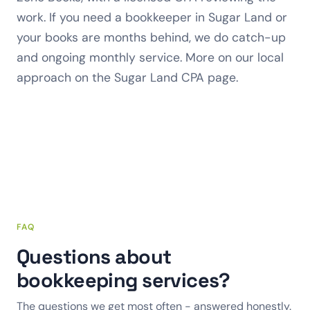
work. If you need a bookkeeper in Sugar Land or
your books are months behind, we do catch-up
and ongoing monthly service. More on our local
approach on the
Sugar Land CPA
page.
FAQ
Questions about
bookkeeping services?
The questions we get most often - answered honestly.