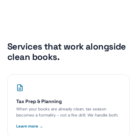
Services that work alongside
clean books.
Tax Prep & Planning
When your books are already clean, tax season
becomes a formality - not a fire drill. We handle both.
Learn more →