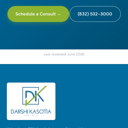
Schedule a Consult →
(832) 532-3000
Last reviewed: June 2026