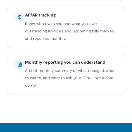
AP/AR tracking
Know who owes you and what you owe -
outstanding invoices and upcoming bills tracked
and reported monthly.
Monthly reporting you can understand
A brief monthly summary of what changed, what
to watch, and what to ask your CPA - not a data
dump.