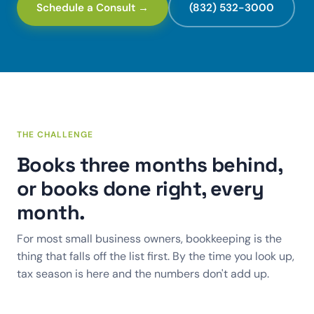
Schedule a Consult →
(832) 532-3000
THE CHALLENGE
Books three months behind,
or books done right, every
month.
For most small business owners, bookkeeping is the
thing that falls off the list first. By the time you look up,
tax season is here and the numbers don't add up.