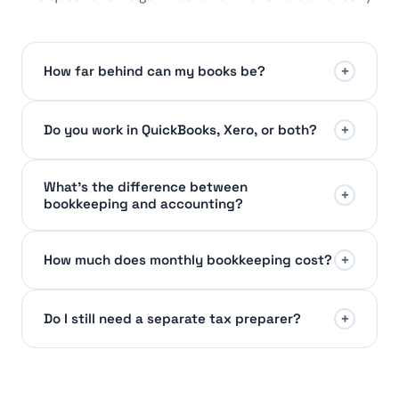
+
How far behind can my books be?
+
Do you work in QuickBooks, Xero, or both?
What's the difference between
+
bookkeeping and accounting?
+
How much does monthly bookkeeping cost?
+
Do I still need a separate tax preparer?