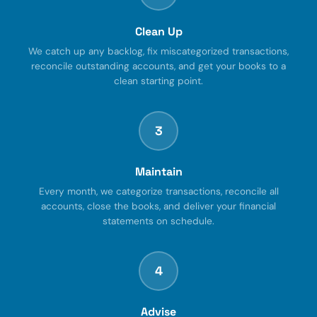
Clean Up
We catch up any backlog, fix miscategorized transactions,
reconcile outstanding accounts, and get your books to a
clean starting point.
3
Maintain
Every month, we categorize transactions, reconcile all
accounts, close the books, and deliver your financial
statements on schedule.
4
Advise