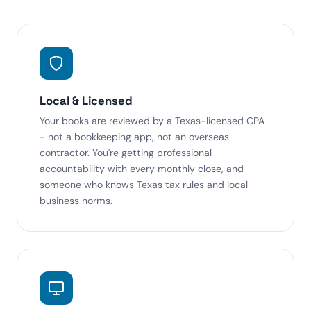
Local & Licensed
Your books are reviewed by a Texas-licensed CPA
- not a bookkeeping app, not an overseas
contractor. You're getting professional
accountability with every monthly close, and
someone who knows Texas tax rules and local
business norms.