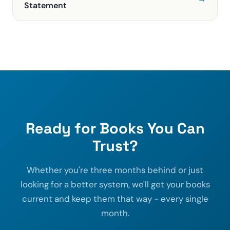
Statement
Ready for Books You Can
Trust?
Whether you're three months behind or just
looking for a better system, we'll get your books
current and keep them that way - every single
month.