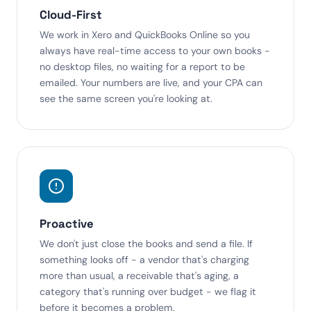
Cloud-First
We work in Xero and QuickBooks Online so you
always have real-time access to your own books -
no desktop files, no waiting for a report to be
emailed. Your numbers are live, and your CPA can
see the same screen you're looking at.
Proactive
We don't just close the books and send a file. If
something looks off - a vendor that's charging
more than usual, a receivable that's aging, a
category that's running over budget - we flag it
before it becomes a problem.