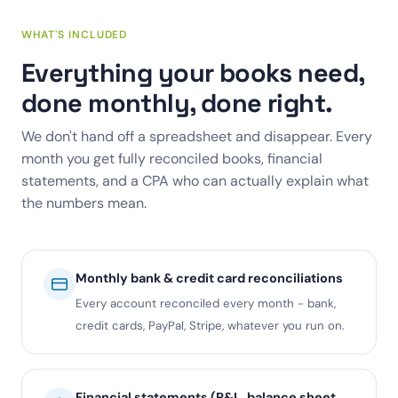
WHAT'S INCLUDED
Everything your books need,
done monthly, done right.
We don't hand off a spreadsheet and disappear. Every
month you get fully reconciled books, financial
statements, and a CPA who can actually explain what
the numbers mean.
Monthly bank & credit card reconciliations
Every account reconciled every month - bank,
credit cards, PayPal, Stripe, whatever you run on.
Financial statements (P&L, balance sheet,