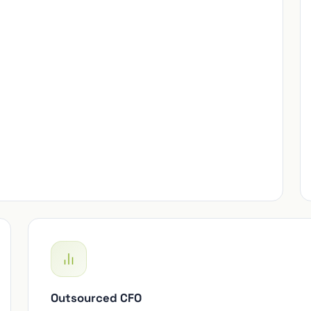
Outsourced CFO