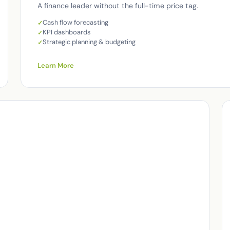
A finance leader without the full-time price tag.
Cash flow forecasting
KPI dashboards
Strategic planning & budgeting
Learn More