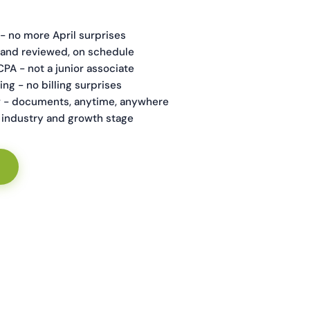
 - no more April surprises
and reviewed, on schedule
CPA - not a junior associate
ing - no billing surprises
 - documents, anytime, anywhere
ur industry and growth stage