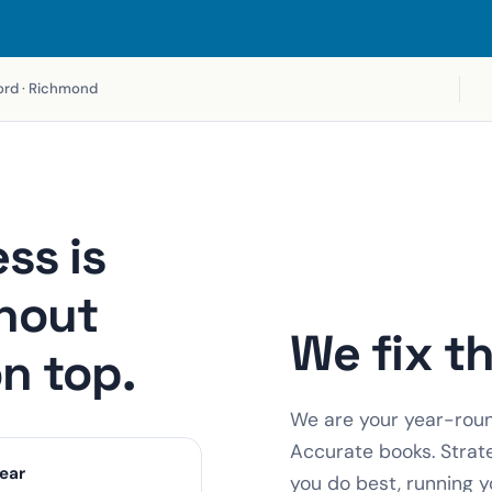
fford · Richmond
ss is
hout
We fix t
on top.
We are your year-round
Accurate books. Strat
ear
you do best, running y