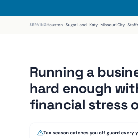
Houston · Sugar Land · Katy · Missouri City · Sta
SERVING
Running a busine
hard enough wit
financial stress 
Tax season catches you off guard every y