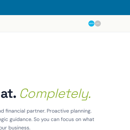
hat.
Completely.
 financial partner. Proactive planning.
egic guidance. So you can focus on what
our business.