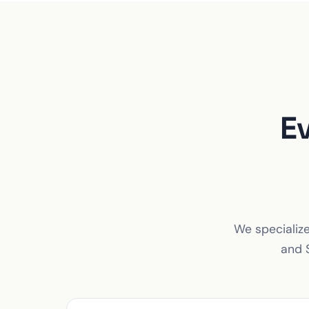
E
We specialize
and S