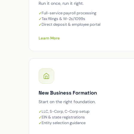
Run it once, run it right.
Full-service payroll processing
Tax filings & W-2s/1099s
Direct deposit & employee portal
Learn More
New Business Formation
Start on the right foundation.
LLC, S-Corp, C-Corp setup
EIN & state registrations
Entity selection guidance