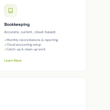
Bookkeeping
Accurate, current, cloud-based.
Monthly reconciliations & reporting
Cloud accounting setup
Catch-up & clean-up work
Learn More