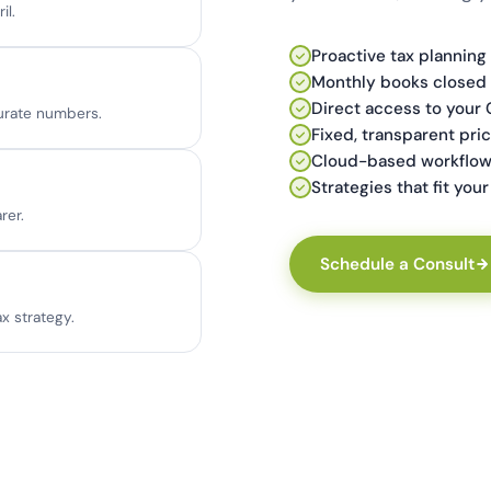
il.
Proactive tax planning
Monthly books closed 
Direct access to your 
urate numbers.
Fixed, transparent pric
Cloud-based workflow
Strategies that fit yo
rer.
Schedule a Consult
x strategy.