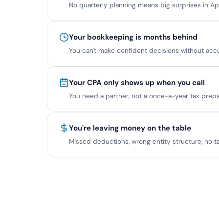
No quarterly planning means big surprises in Apr
Your bookkeeping is months behind
You can't make confident decisions without acc
Your CPA only shows up when you call
You need a partner, not a once-a-year tax prepa
You're leaving money on the table
Missed deductions, wrong entity structure, no ta