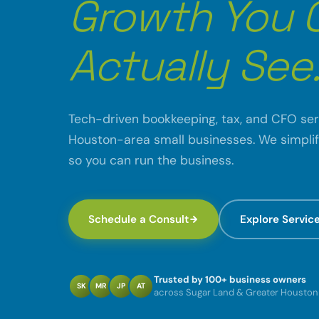
Growth You 
Actually See
Tech-driven bookkeeping, tax, and CFO ser
Houston-area small businesses. We simpli
so you can run the business.
Schedule a Consult
Explore Servic
Trusted by 100+ business owners
SK
MR
JP
AT
across Sugar Land & Greater Houston