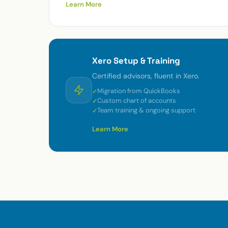
Learn More
Xero Setup & Training
Certified advisors, fluent in Xero.
Migration from QuickBooks
Custom chart of accounts
Team training & ongoing support
Learn More