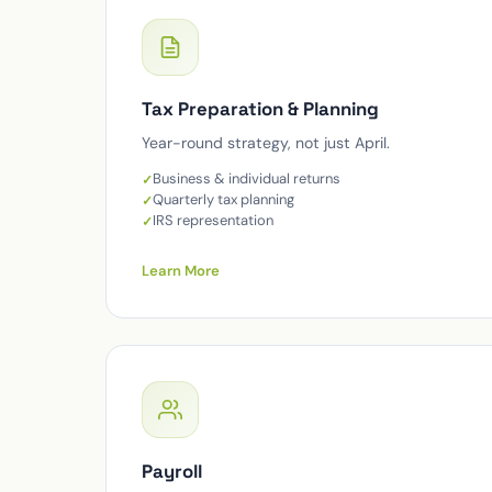
Tax Preparation & Planning
Year-round strategy, not just April.
Business & individual returns
Quarterly tax planning
IRS representation
Learn More
Payroll