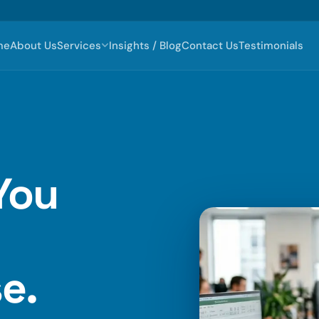
me
About Us
Services
Insights / Blog
Contact Us
Testimonials
You
e.