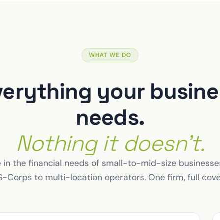
WHAT WE DO
verything your busine
needs.
Nothing it doesn't.
 in the financial needs of small-to-mid-size business
-Corps to multi-location operators. One firm, full cov