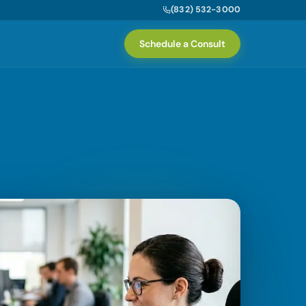
(832) 532-3000
Schedule a Consult