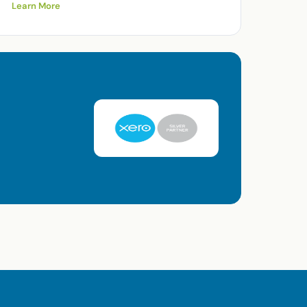
Learn More