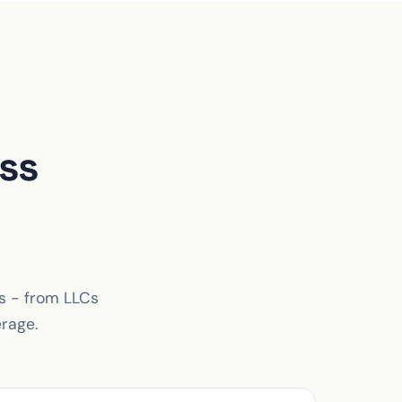
ss
es - from LLCs
erage.