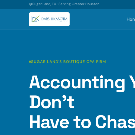
Sugar Land, TX · Serving Greater Houston
Ho
SUGAR LAND'S BOUTIQUE CPA FIRM
Accounting 
Don't
Have to Chas