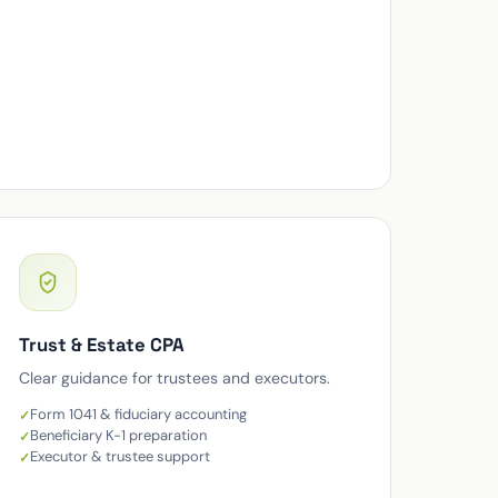
Trust & Estate CPA
Clear guidance for trustees and executors.
Form 1041 & fiduciary accounting
Beneficiary K-1 preparation
Executor & trustee support