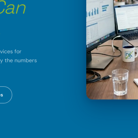
Can
.
vices for
fy the numbers
es