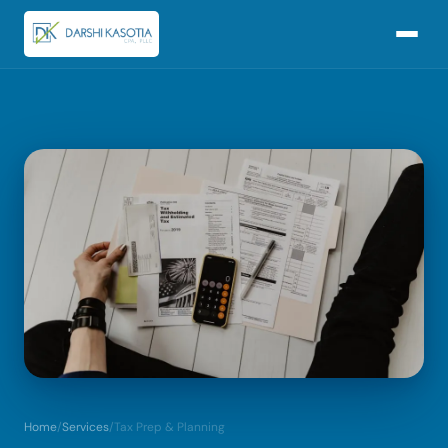
Home
/
Services
/
Tax Prep & Planning