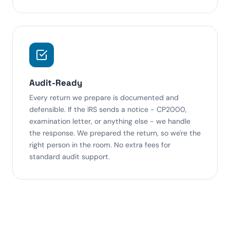
Audit-Ready
Every return we prepare is documented and
defensible. If the IRS sends a notice - CP2000,
examination letter, or anything else - we handle
the response. We prepared the return, so we're the
right person in the room. No extra fees for
standard audit support.