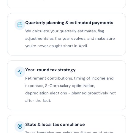
Quarterly planning & estimated payments
We calculate your quarterly estimates, flag
adjustments as the year evolves, and make sure
you're never caught short in April.
Year-round tax strategy
Retirement contributions, timing of income and
expenses, S-Corp salary optimization,
depreciation elections - planned proactively, not
after the fact.
State & local tax compliance
Texas franchise tax, sales tax filings, multi-state