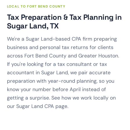
LOCAL TO FORT BEND COUNTY
Tax Preparation & Tax Planning in
Sugar Land, TX
We're a Sugar Land-based CPA firm preparing
business and personal tax returns for clients
across Fort Bend County and Greater Houston.
If you're looking for a tax consultant or tax
accountant in Sugar Land, we pair accurate
preparation with year-round planning, so you
know your number before April instead of
getting a surprise. See how we work locally on
our
Sugar Land CPA
page.