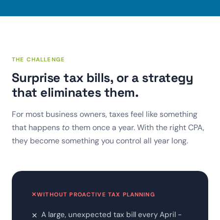
THE CHALLENGE
Surprise tax bills, or a strategy
that eliminates them.
For most business owners, taxes feel like something
that happens
to
them once a year. With the right CPA,
they become something you control all year long.
✕
WITHOUT PROACTIVE TAX PLANNING
A large, unexpected tax bill every April -
✕