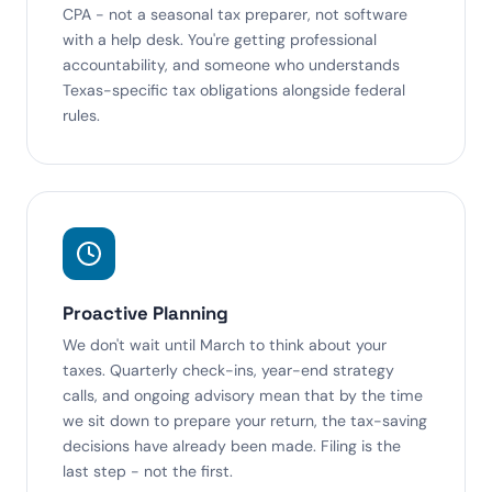
CPA - not a seasonal tax preparer, not software
with a help desk. You're getting professional
accountability, and someone who understands
Texas-specific tax obligations alongside federal
rules.
Proactive Planning
We don't wait until March to think about your
taxes. Quarterly check-ins, year-end strategy
calls, and ongoing advisory mean that by the time
we sit down to prepare your return, the tax-saving
decisions have already been made. Filing is the
last step - not the first.