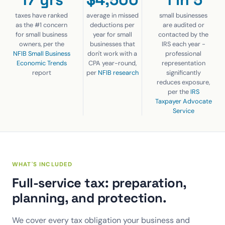
taxes have ranked
average in missed
small businesses
as the #1 concern
deductions per
are audited or
for small business
year for small
contacted by the
owners, per the
businesses that
IRS each year -
NFIB Small Business
don't work with a
professional
Economic Trends
CPA year-round,
representation
report
per
NFIB research
significantly
reduces exposure,
per the
IRS
Taxpayer Advocate
Service
WHAT'S INCLUDED
Full-service tax: preparation,
planning, and protection.
We cover every tax obligation your business and