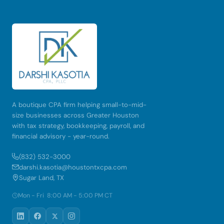
A boutique CPA firm helping small-to-mid-
size businesses across Greater Houston
with tax strategy, bookkeeping, payroll, and
financial advisory - year-round.
(832) 532-3000
darshi.kasotia@houstontxcpa.com
Sugar Land, TX
Mon - Fri 8:00 AM - 5:00 PM CT