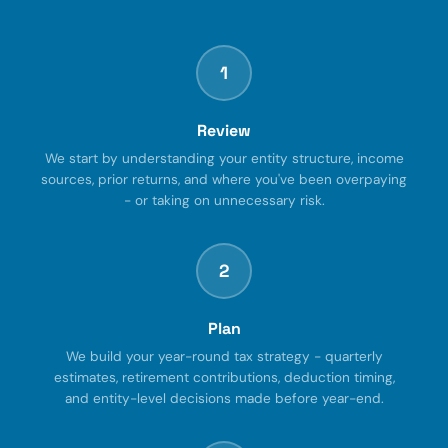
1
Review
We start by understanding your entity structure, income
sources, prior returns, and where you've been overpaying
- or taking on unnecessary risk.
2
Plan
We build your year-round tax strategy - quarterly
estimates, retirement contributions, deduction timing,
and entity-level decisions made before year-end.