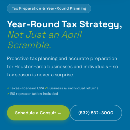
Tax Preparation & Year-Round Planning
Year-Round Tax Strategy,
Not Just an April
Scramble.
Proactive tax planning and accurate preparation
for Houston-area businesses and individuals - so
tax season is never a surprise.
Texas-licensed CPA
Business & individual returns
IRS representation included
Schedule a Consult →
(832) 532-3000