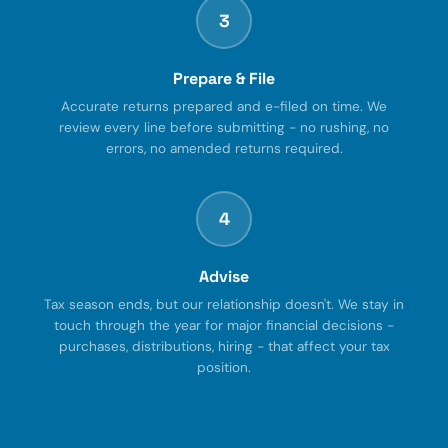
3
Prepare & File
Accurate returns prepared and e-filed on time. We
review every line before submitting - no rushing, no
errors, no amended returns required.
4
Advise
Tax season ends, but our relationship doesn't. We stay in
touch through the year for major financial decisions -
purchases, distributions, hiring - that affect your tax
position.