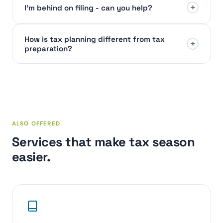
+
I'm behind on filing - can you help?
How is tax planning different from tax
+
preparation?
ALSO OFFERED
Services that make tax season
easier.