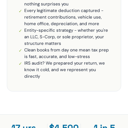
nothing surprises you
Every legitimate deduction captured -
✓
retirement contributions, vehicle use,
home office, depreciation, and more
Entity-specific strategy - whether you're
✓
an LLC, S-Corp, or sole proprietor, your
structure matters
Clean books from day one mean tax prep
✓
is fast, accurate, and low-stress
IRS audit? We prepared your return, we
✓
know it cold, and we represent you
directly
17 yrs
$4,500
1 in 5