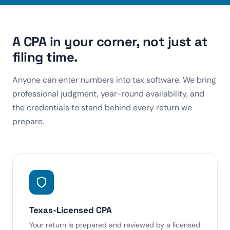
A CPA in your corner, not just at
filing time.
Anyone can enter numbers into tax software. We bring
professional judgment, year-round availability, and
the credentials to stand behind every return we
prepare.
Texas-Licensed CPA
Your return is prepared and reviewed by a licensed