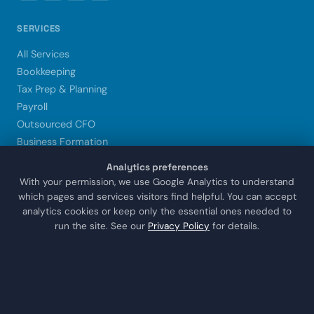
SERVICES
All Services
Bookkeeping
Tax Prep & Planning
Payroll
Outsourced CFO
Business Formation
Xero Setup & Training
Analytics preferences
Trust & Estate CPA
With your permission, we use Google Analytics to understand
which pages and services visitors find helpful. You can accept
analytics cookies or keep only the essential ones needed to
LOCATIONS
run the site. See our
Privacy Policy
for details.
Sugar Land
Houston
Katy
Missouri City
Stafford