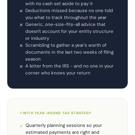
with no cash set aside to pay it
Deductions missed because no one told
✕
you what to track throughout the year
Generic, one-size-fits-all advice that
✕
doesn't account for your entity structure
or industry
Scrambling to gather a year's worth of
✕
documents in the last two weeks of filing
season
A letter from the IRS - and no one in your
✕
corner who knows your return
✓
WITH YEAR-ROUND TAX STRATEGY
Quarterly planning sessions so your
✓
estimated payments are right and