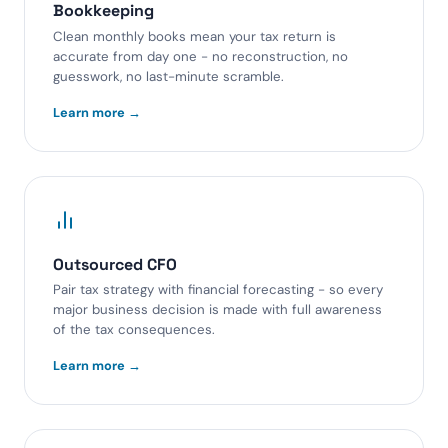
Bookkeeping
Clean monthly books mean your tax return is
accurate from day one - no reconstruction, no
guesswork, no last-minute scramble.
Learn more →
Outsourced CFO
Pair tax strategy with financial forecasting - so every
major business decision is made with full awareness
of the tax consequences.
Learn more →