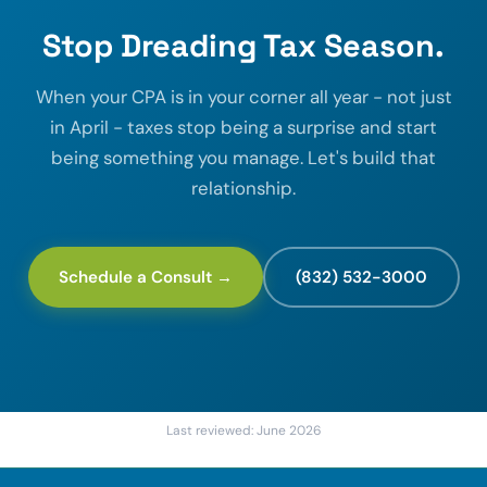
Stop Dreading Tax Season.
When your CPA is in your corner all year - not just
in April - taxes stop being a surprise and start
being something you manage. Let's build that
relationship.
Schedule a Consult →
(832) 532-3000
Last reviewed: June 2026