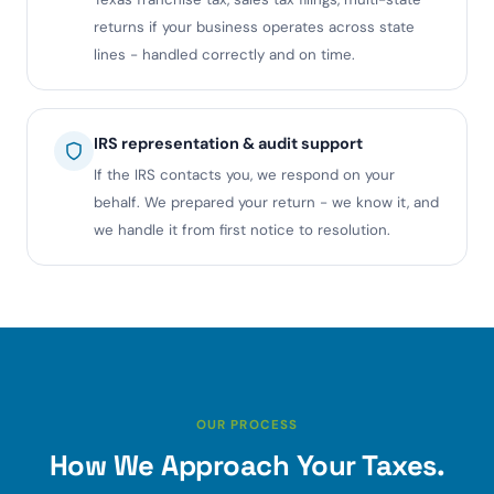
returns if your business operates across state
lines - handled correctly and on time.
IRS representation & audit support
If the IRS contacts you, we respond on your
behalf. We prepared your return - we know it, and
we handle it from first notice to resolution.
OUR PROCESS
How We Approach Your Taxes.