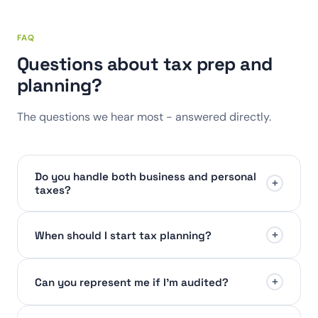
FAQ
Questions about tax prep and
planning?
The questions we hear most - answered directly.
Do you handle both business and personal
+
taxes?
+
When should I start tax planning?
+
Can you represent me if I'm audited?