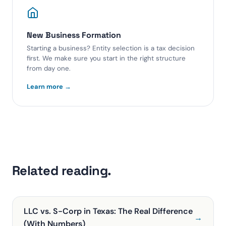
New Business Formation
Starting a business? Entity selection is a tax decision
first. We make sure you start in the right structure
from day one.
Learn more →
Related reading.
LLC vs. S-Corp in Texas: The Real Difference
→
(With Numbers)