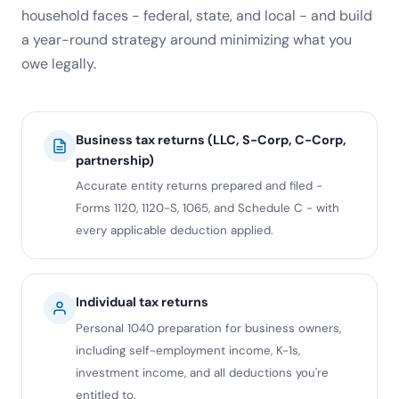
household faces - federal, state, and local - and build
a year-round strategy around minimizing what you
owe legally.
Business tax returns (LLC, S-Corp, C-Corp,
partnership)
Accurate entity returns prepared and filed -
Forms 1120, 1120-S, 1065, and Schedule C - with
every applicable deduction applied.
Individual tax returns
Personal 1040 preparation for business owners,
including self-employment income, K-1s,
investment income, and all deductions you're
entitled to.