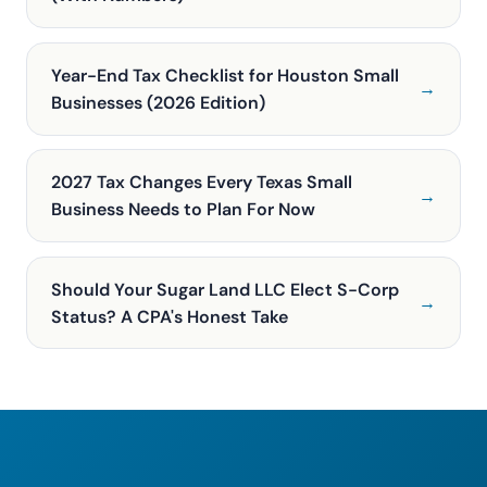
Year-End Tax Checklist for Houston Small
→
Businesses (2026 Edition)
2027 Tax Changes Every Texas Small
→
Business Needs to Plan For Now
Should Your Sugar Land LLC Elect S-Corp
→
Status? A CPA's Honest Take