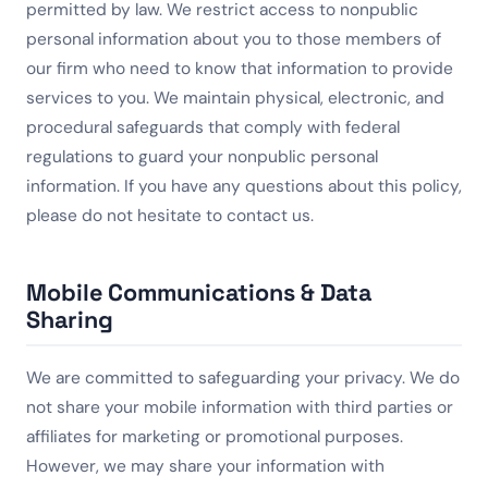
permitted by law. We restrict access to nonpublic
personal information about you to those members of
our firm who need to know that information to provide
services to you. We maintain physical, electronic, and
procedural safeguards that comply with federal
regulations to guard your nonpublic personal
information. If you have any questions about this policy,
please do not hesitate to contact us.
Mobile Communications & Data
Sharing
We are committed to safeguarding your privacy. We do
not share your mobile information with third parties or
affiliates for marketing or promotional purposes.
However, we may share your information with