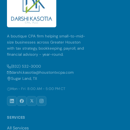
A boutique CPA firm helping small-to-mid-
size businesses across Greater Houston
with tax strategy, bookkeeping, payroll, and
financial advisory - year-round.
(832) 532-3000
darshi.kasotia@houstontxcpa.com
Sugar Land, TX
Mon - Fri 8:00 AM - 5:00 PM CT
SERVICES
All Services