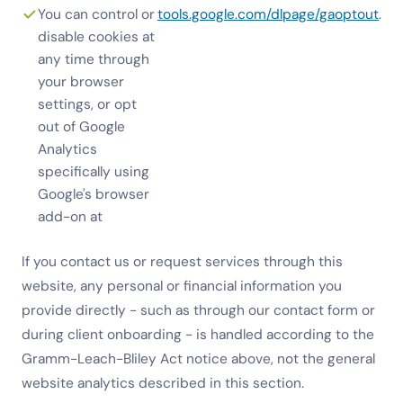
You can control or
tools.google.com/dlpage/gaoptout
.
disable cookies at
any time through
your browser
settings, or opt
out of Google
Analytics
specifically using
Google's browser
add-on at
If you contact us or request services through this
website, any personal or financial information you
provide directly - such as through our contact form or
during client onboarding - is handled according to the
Gramm-Leach-Bliley Act notice above, not the general
website analytics described in this section.