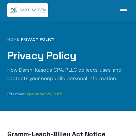
HOME
›
PRIVACY POLICY
Privacy Policy
How Darshi Kasotia CPA, PLLC collects, uses, and
protects your nonpublic personal information.
Effective
September 29, 2025
Gramm-Leach-Bliley Act Notice