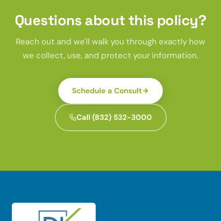
Questions about this policy?
Reach out and we'll walk you through exactly how
we collect, use, and protect your information.
Schedule a Consult
Call (832) 532-3000