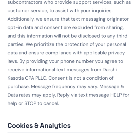
subcontractors who provide support services, such as
customer service, to assist with your inquiries.
Additionally, we ensure that text messaging originator
opt-in data and consent are excluded from sharing,
and this information will not be disclosed to any third
parties. We prioritize the protection of your personal
data and ensure compliance with applicable privacy
laws. By providing your phone number you agree to
receive informational text messages from Darshi
Kasotia CPA PLLC. Consent is not a condition of
purchase. Message frequency may vary. Message &
Data rates may apply. Reply via text message HELP for
help or STOP to cancel.
Cookies & Analytics