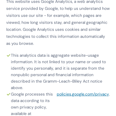
This website uses Google Analytics, a web analytics
service provided by Google, to help us understand how
visitors use our site - for example, which pages are
viewed, how long visitors stay, and general geographic
location. Google Analytics uses cookies and similar
technologies to collect this information automatically
as you browse.
This analytics data is aggregate website-usage
information. It is not linked to your name or used to
identify you personally, and it is separate from the
nonpublic personal and financial information
described in the Gramm-Leach-Bliley Act notice
above.
Google processes this
policies.google.com/privacy
.
data according to its
own privacy policy,
available at