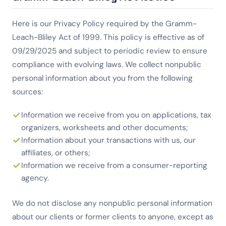
Here is our Privacy Policy required by the Gramm-
Leach-Bliley Act of 1999. This policy is effective as of
09/29/2025 and subject to periodic review to ensure
compliance with evolving laws. We collect nonpublic
personal information about you from the following
sources:
Information we receive from you on applications, tax
organizers, worksheets and other documents;
Information about your transactions with us, our
affiliates, or others;
Information we receive from a consumer-reporting
agency.
We do not disclose any nonpublic personal information
about our clients or former clients to anyone, except as