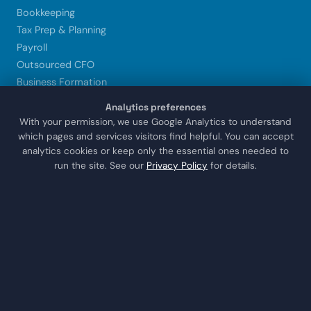
Bookkeeping
Tax Prep & Planning
Payroll
Outsourced CFO
Business Formation
Xero Setup & Training
Analytics preferences
Trust & Estate CPA
With your permission, we use Google Analytics to understand
which pages and services visitors find helpful. You can accept
analytics cookies or keep only the essential ones needed to
LOCATIONS
run the site. See our
Privacy Policy
for details.
Sugar Land
Houston
Katy
Missouri City
Stafford
Richmond
COMPANY