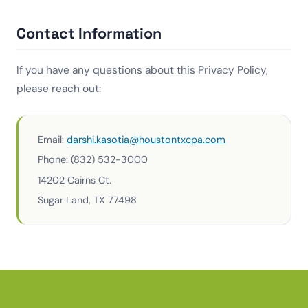
Contact Information
If you have any questions about this Privacy Policy,
please reach out:
Email:
darshi.kasotia@houstontxcpa.com
Phone: (832) 532-3000
14202 Cairns Ct.
Sugar Land, TX 77498