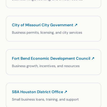
City of Missouri City Government ↗
Business permits, licensing, and city services
Fort Bend Economic Development Council ↗
Business growth, incentives, and resources
SBA Houston District Office ↗
Small business loans, training, and support