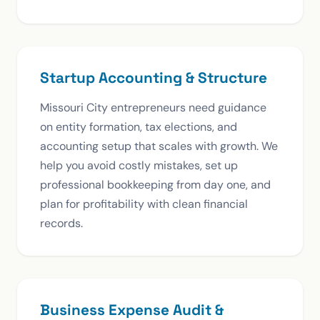
Startup Accounting & Structure
Missouri City entrepreneurs need guidance
on entity formation, tax elections, and
accounting setup that scales with growth. We
help you avoid costly mistakes, set up
professional bookkeeping from day one, and
plan for profitability with clean financial
records.
Business Expense Audit &