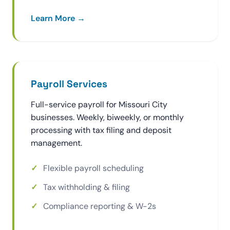
Learn More →
Payroll Services
Full-service payroll for Missouri City
businesses. Weekly, biweekly, or monthly
processing with tax filing and deposit
management.
Flexible payroll scheduling
Tax withholding & filing
Compliance reporting & W-2s