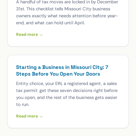
A handful of tax moves are locked in by December
31st. This checklist tells Missouri City business
owners exactly what needs attention before year-
end, and what can hold until April.
Read more →
Starting a Business in Missouri City: 7
Steps Before You Open Your Doors
Entity choice, your EIN, a registered agent, a sales
tax permit: get these seven decisions right before
you open, and the rest of the business gets easier
to run.
Read more →