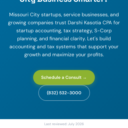
Missouri City startups, service businesses, and
growing companies trust Darshi Kasotia CPA for
startup accounting, tax strategy, S-Corp
planning, and financial clarity. Let's build
accounting and tax systems that support your
growth and maximize your profits.
Schedule a Consult →
(832) 532-3000
Last reviewed: July 2026