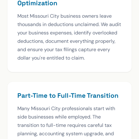
Optimization
Most Missouri City business owners leave
thousands in deductions unclaimed. We audit
your business expenses, identify overlooked
deductions, document everything properly,
and ensure your tax filings capture every
dollar you're entitled to claim.
Part-Time to Full-Time Transition
Many Missouri City professionals start with
side businesses while employed. The
transition to full-time requires careful tax
planning, accounting system upgrade, and