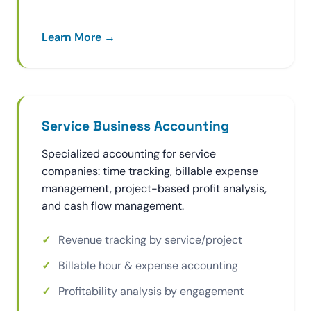
Learn More →
Service Business Accounting
Specialized accounting for service
companies: time tracking, billable expense
management, project-based profit analysis,
and cash flow management.
Revenue tracking by service/project
Billable hour & expense accounting
Profitability analysis by engagement