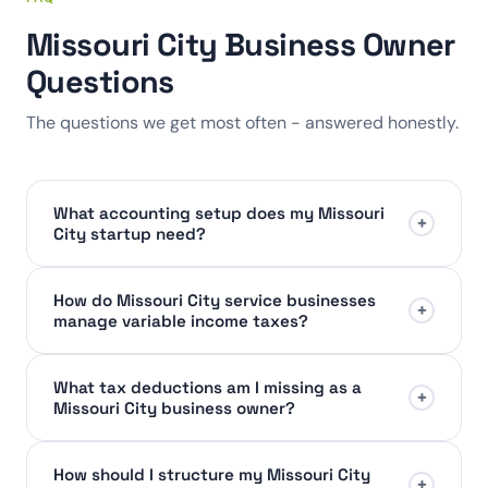
Missouri City Business Owner
Questions
The questions we get most often - answered honestly.
What accounting setup does my Missouri
+
City startup need?
How do Missouri City service businesses
+
manage variable income taxes?
What tax deductions am I missing as a
+
Missouri City business owner?
How should I structure my Missouri City
+