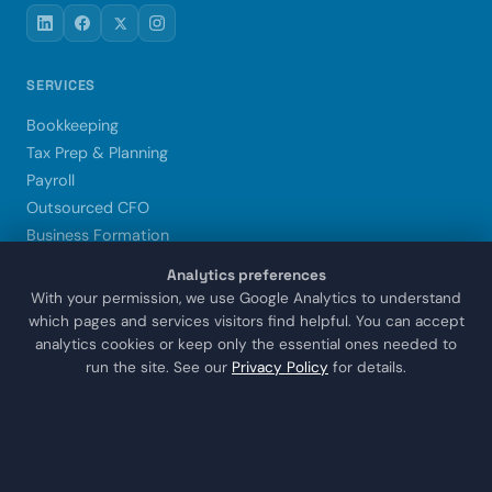
SERVICES
Bookkeeping
Tax Prep & Planning
Payroll
Outsourced CFO
Business Formation
Xero Setup & Training
Analytics preferences
Trust & Estate CPA
With your permission, we use Google Analytics to understand
which pages and services visitors find helpful. You can accept
analytics cookies or keep only the essential ones needed to
LOCATIONS
run the site. See our
Privacy Policy
for details.
Sugar Land
Houston
Katy
Missouri City