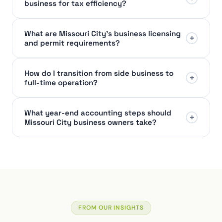
business for tax efficiency?
What are Missouri City's business licensing
+
and permit requirements?
How do I transition from side business to
+
full-time operation?
What year-end accounting steps should
+
Missouri City business owners take?
FROM OUR INSIGHTS