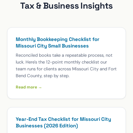
Tax & Business Insights
Monthly Bookkeeping Checklist for
Missouri City Small Businesses
Reconciled books take a repeatable process, not
luck. Here's the 12-point monthly checklist our
team runs for clients across Missouri City and Fort
Bend County, step by step.
Read more →
Year-End Tax Checklist for Missouri City
Businesses (2026 Edition)