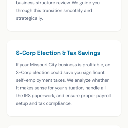
business structure review. We guide you
through this transition smoothly and
strategically.
S-Corp Election & Tax Savings
If your Missouri City business is profitable, an
S-Corp election could save you significant
self-employment taxes. We analyze whether
it makes sense for your situation, handle all
the IRS paperwork, and ensure proper payroll
setup and tax compliance.