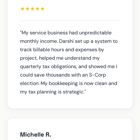
★
★
★
★
★
"My service business had unpredictable
monthly income. Darshi set up a system to
track billable hours and expenses by
project, helped me understand my
quarterly tax obligations, and showed me I
could save thousands with an S-Corp
election. My bookkeeping is now clean and
my tax planning is strategic."
Michelle R.