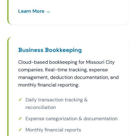
Learn More →
Business Bookkeeping
Cloud-based bookkeeping for Missouri City
companies. Real-time tracking, expense
management, deduction documentation, and
monthly financial reporting.
Daily transaction tracking &
reconciliation
Expense categorization & documentation
Monthly financial reports