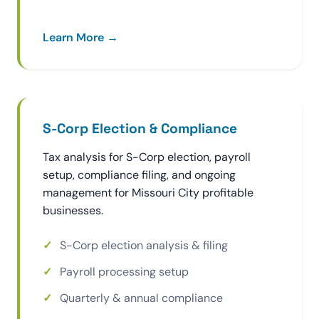
Learn More →
S-Corp Election & Compliance
Tax analysis for S-Corp election, payroll
setup, compliance filing, and ongoing
management for Missouri City profitable
businesses.
S-Corp election analysis & filing
Payroll processing setup
Quarterly & annual compliance