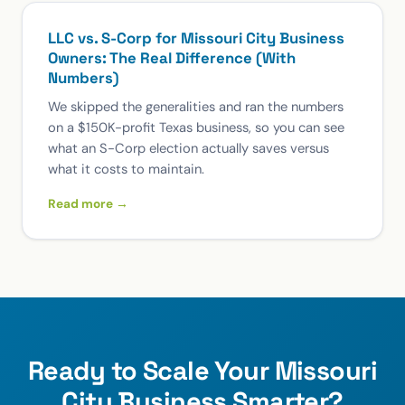
LLC vs. S-Corp for Missouri City Business
Owners: The Real Difference (With
Numbers)
We skipped the generalities and ran the numbers
on a $150K-profit Texas business, so you can see
what an S-Corp election actually saves versus
what it costs to maintain.
Read more →
Ready to Scale Your Missouri
City Business Smarter?