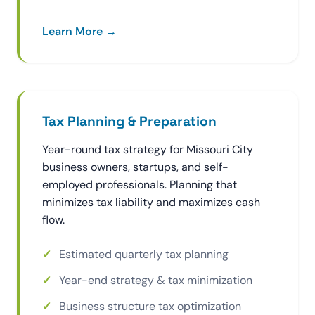
Learn More →
Tax Planning & Preparation
Year-round tax strategy for Missouri City
business owners, startups, and self-
employed professionals. Planning that
minimizes tax liability and maximizes cash
flow.
Estimated quarterly tax planning
Year-end strategy & tax minimization
Business structure tax optimization