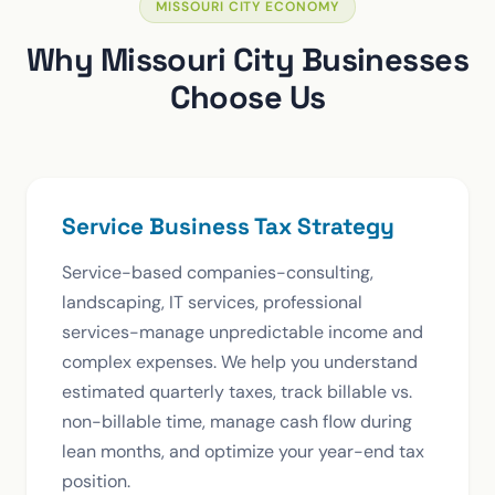
MISSOURI CITY ECONOMY
Why Missouri City Businesses
Choose Us
Service Business Tax Strategy
Service-based companies-consulting,
landscaping, IT services, professional
services-manage unpredictable income and
complex expenses. We help you understand
estimated quarterly taxes, track billable vs.
non-billable time, manage cash flow during
lean months, and optimize your year-end tax
position.