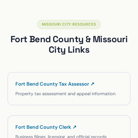
MISSOURI CITY RESOURCES
Fort Bend County & Missouri
City Links
Fort Bend County Tax Assessor ↗
Property tax assessment and appeal information
Fort Bend County Clerk ↗
Business filings, licensing, and official records