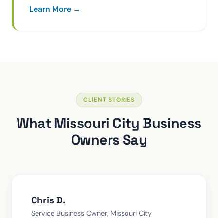
Learn More →
CLIENT STORIES
What Missouri City Business
Owners Say
Chris D.
Service Business Owner, Missouri City