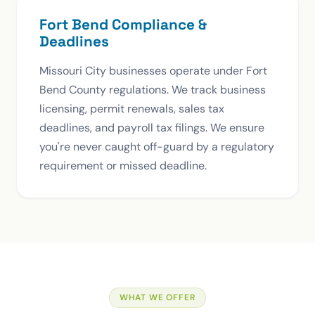
Fort Bend Compliance &
Deadlines
Missouri City businesses operate under Fort
Bend County regulations. We track business
licensing, permit renewals, sales tax
deadlines, and payroll tax filings. We ensure
you're never caught off-guard by a regulatory
requirement or missed deadline.
WHAT WE OFFER