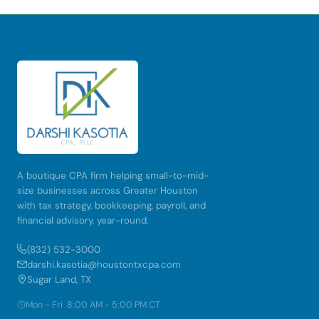
A boutique CPA firm helping small-to-mid-
size businesses across Greater Houston
with tax strategy, bookkeeping, payroll, and
financial advisory, year-round.
(832) 532-3000
darshi.kasotia@houstontxcpa.com
Sugar Land, TX
Mon - Fri 8:00 AM - 5:00 PM CT