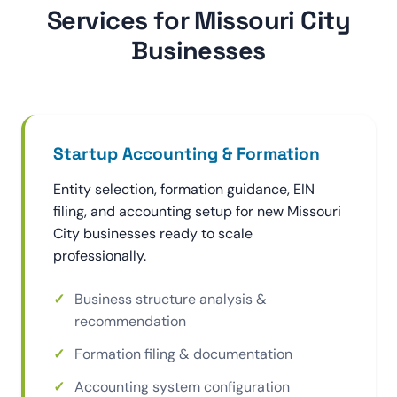
Services for Missouri City
Businesses
Startup Accounting & Formation
Entity selection, formation guidance, EIN
filing, and accounting setup for new Missouri
City businesses ready to scale
professionally.
Business structure analysis &
recommendation
Formation filing & documentation
Accounting system configuration