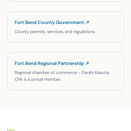
Fort Bend County Government ↗
County permits, services, and regulations
Fort Bend Regional Partnership ↗
Regional chamber of commerce - Darshi Kasotia
CPA is a proud member.
FAQ