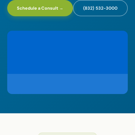
Schedule a Consult →
(832) 532-3000