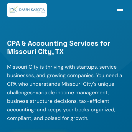
CPA & Accounting Services for
Missouri City, TX
Missouri City is thriving with startups, service
businesses, and growing companies. You need a
CPA who understands Missouri City's unique
challenges-variable income management,
business structure decisions, tax-efficient
accounting-and keeps your books organized,
compliant, and poised for growth.