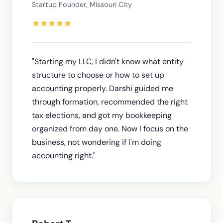
Startup Founder, Missouri City
★
★
★
★
★
"Starting my LLC, I didn't know what entity
structure to choose or how to set up
accounting properly. Darshi guided me
through formation, recommended the right
tax elections, and got my bookkeeping
organized from day one. Now I focus on the
business, not wondering if I'm doing
accounting right."