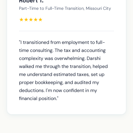
Robert T.
Part-Time to Full-Time Transition, Missouri City
★
★
★
★
★
"I transitioned from employment to full-
time consulting. The tax and accounting
complexity was overwhelming. Darshi
walked me through the transition, helped
me understand estimated taxes, set up
proper bookkeeping, and audited my
deductions. I'm now confident in my
financial position."