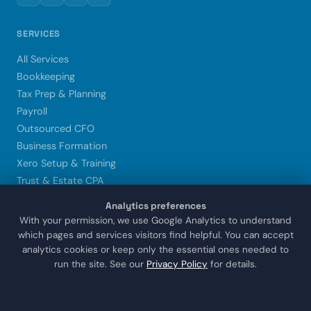
SERVICES
All Services
Bookkeeping
Tax Prep & Planning
Payroll
Outsourced CFO
Business Formation
Xero Setup & Training
Trust & Estate CPA
Analytics preferences
LOCATIONS
With your permission, we use Google Analytics to understand
which pages and services visitors find helpful. You can accept
Sugar Land
analytics cookies or keep only the essential ones needed to
Houston
run the site. See our
Privacy Policy
for details.
Katy
Missouri City
Stafford