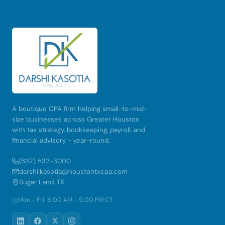
A boutique CPA firm helping small-to-mid-
size businesses across Greater Houston
with tax strategy, bookkeeping, payroll, and
financial advisory - year-round.
(832) 532-3000
darshi.kasotia@houstontxcpa.com
Sugar Land, TX
Mon - Fri 8:00 AM - 5:00 PM CT