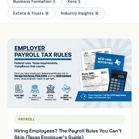
Business Formation
Xero
1
1
Estate & Trusts
Industry Insights
0
0
PAYROLL
Hiring Employees? The Payroll Rules You Can't
Skip (Texas Employer's Guide)