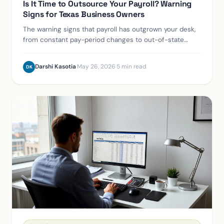
Is It Time to Outsource Your Payroll? Warning
Signs for Texas Business Owners
The warning signs that payroll has outgrown your desk,
from constant pay-period changes to out-of-state
hires and the 50-employee ACA line.
Darshi Kasotia
·
May 26, 2026
·
5 min read
DK