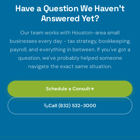
Have a Question We Haven't
Answered Yet?
Our team works with Houston-area small
businesses every day - tax strategy, bookkeeping,
payroll, and everything in between. If you've got a
question, we've probably helped someone
navigate the exact same situation.
Schedule a Consult
Call (832) 532-3000