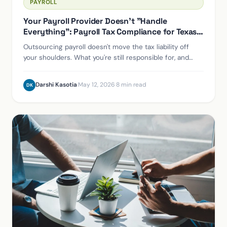
PAYROLL
Your Payroll Provider Doesn't "Handle
Everything": Payroll Tax Compliance for Texas
Employers
Outsourcing payroll doesn't move the tax liability off
your shoulders. What you're still responsible for, and
how to protect yourself if a provider fails.
Darshi Kasotia
·
May 12, 2026
·
8 min read
DK