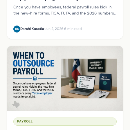
Once you have employees, federal payroll rules kick in:
the new-hire forms, FICA, FUTA, and the 2026 numbers
every Texas employer needs to get right.
Darshi Kasotia
·
Jun 2, 2026
·
6 min read
DK
PAYROLL