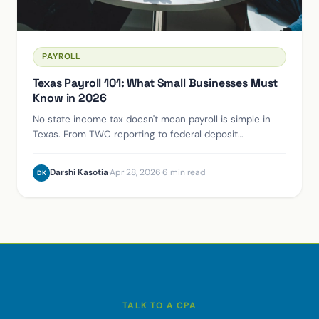
PAYROLL
Texas Payroll 101: What Small Businesses Must
Know in 2026
No state income tax doesn't mean payroll is simple in
Texas. From TWC reporting to federal deposit
schedules, here's what you can't afford to get wrong.
Darshi Kasotia
·
Apr 28, 2026
·
6 min read
DK
TALK TO A CPA