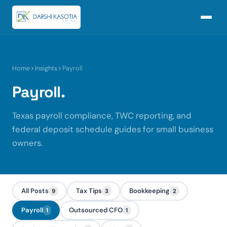
Home
Insights
Payroll
Payroll.
Texas payroll compliance, TWC reporting, and
federal deposit schedule guides for small business
owners.
All Posts
Tax Tips
Bookkeeping
9
3
2
Payroll
Outsourced CFO
1
1