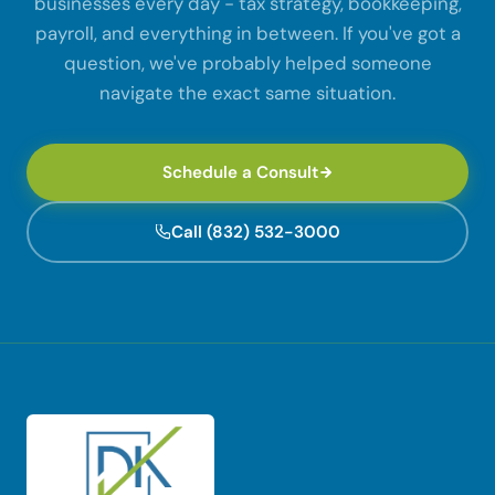
businesses every day - tax strategy, bookkeeping,
payroll, and everything in between. If you've got a
question, we've probably helped someone
navigate the exact same situation.
Schedule a Consult
Call (832) 532-3000