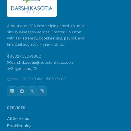
A boutique CPA firm helping small-to-mid-
size businesses across Greater Houston
with tax strategy, bookkeeping, payroll, and
financial advisory - year-round.
(832) 532-3000
darshi.kasotia@houstontxcpa.com
Sugar Land, TX
Mon - Fri 8:00 AM - 5:00 PM CT
SERVICES
All Services
Bookkeeping