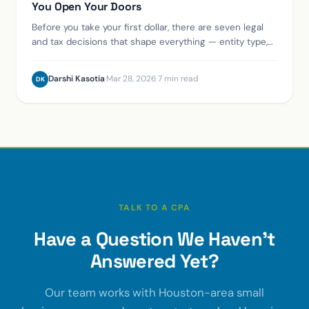
You Open Your Doors
Before you take your first dollar, there are seven legal
and tax decisions that shape everything — entity type,
EIN, registered agent, sales tax permit, and more. Here's
the right order.
Darshi Kasotia
·
Mar 28, 2026
·
7 min read
DK
TALK TO A CPA
Have a Question We Haven't
Answered Yet?
Our team works with Houston-area small