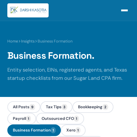
Home
Insights
Business Formation
Business Formation.
Entity selection, EINs, registered agents, and Texas
startup checklists from our Sugar Land CPA firm.
All Posts
Tax Tips
Bookkeeping
9
3
2
Payroll
Outsourced CFO
1
1
Business Formation
Xero
1
1