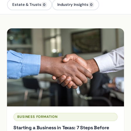
Estate & Trusts
Industry Insights
0
0
BUSINESS FORMATION
Starting a Business in Texas: 7 Steps Before