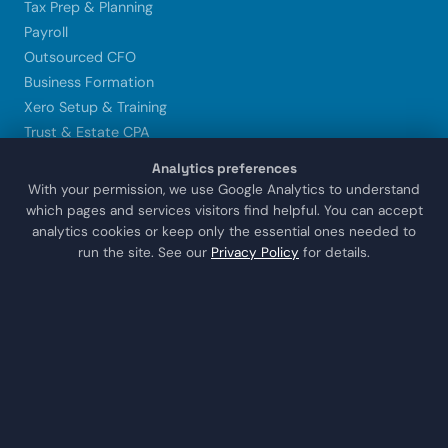
Tax Prep & Planning
Payroll
Outsourced CFO
Business Formation
Xero Setup & Training
Trust & Estate CPA
Analytics preferences
LOCATIONS
With your permission, we use Google Analytics to understand
which pages and services visitors find helpful. You can accept
Sugar Land
analytics cookies or keep only the essential ones needed to
Houston
run the site. See our
Privacy Policy
for details.
Katy
Missouri City
Stafford
Richmond
COMPANY
About Us