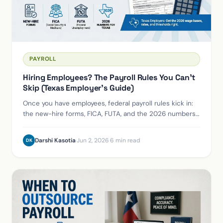
PAYROLL
Hiring Employees? The Payroll Rules You Can't
Skip (Texas Employer's Guide)
Once you have employees, federal payroll rules kick in:
the new-hire forms, FICA, FUTA, and the 2026 numbers
every Texas employer needs to get right.
Darshi Kasotia
·
Jun 2, 2026
·
6 min read
DK