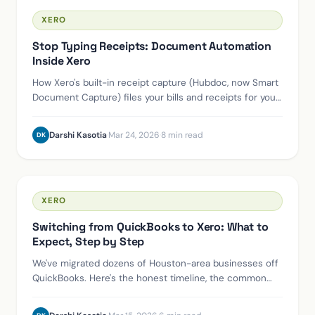
XERO
Stop Typing Receipts: Document Automation
Inside Xero
How Xero's built-in receipt capture (Hubdoc, now Smart
Document Capture) files your bills and receipts for you,
what it does, and how to set it up.
Darshi Kasotia
·
Mar 24, 2026
·
8 min read
DK