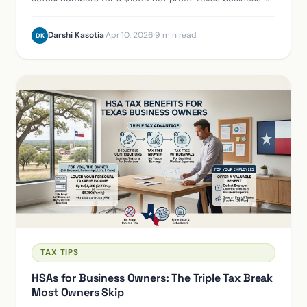
the SE tax savings, the reasonable salary requirement,
and the total annual cost difference.
Darshi Kasotia
·
Apr 10, 2026
·
9 min read
DK
TAX TIPS
HSAs for Business Owners: The Triple Tax Break
Most Owners Skip