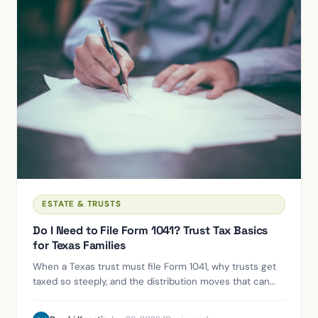
ESTATE & TRUSTS
Do I Need to File Form 1041? Trust Tax Basics
for Texas Families
When a Texas trust must file Form 1041, why trusts get
taxed so steeply, and the distribution moves that can
shift income to lower brackets.