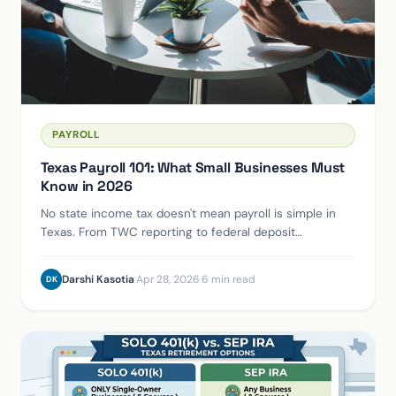
PAYROLL
Texas Payroll 101: What Small Businesses Must
Know in 2026
No state income tax doesn't mean payroll is simple in
Texas. From TWC reporting to federal deposit
schedules, here's what you can't afford to get wrong.
Darshi Kasotia
·
Apr 28, 2026
·
6 min read
DK