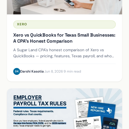
XERO
Xero vs QuickBooks for Texas Small Businesses:
A CPA's Honest Comparison
A Sugar Land CPA's honest comparison of Xero vs
QuickBooks — pricing, features, Texas payroll, and who
should use each. We're Xero partners, and we'll tell you
when to stay on QuickBooks.
Darshi Kasotia
·
Jun 8, 2026
·
9 min read
DK