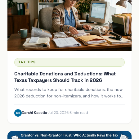
TAX TIPS
Charitable Donations and Deductions: What
Texas Taxpayers Should Track in 2026
What records to keep for charitable donations, the new
2026 deduction for non-itemizers, and how it works for
Texas taxpayers and business owners.
Darshi Kasotia
·
Jul 23, 2026
·
8 min read
DK