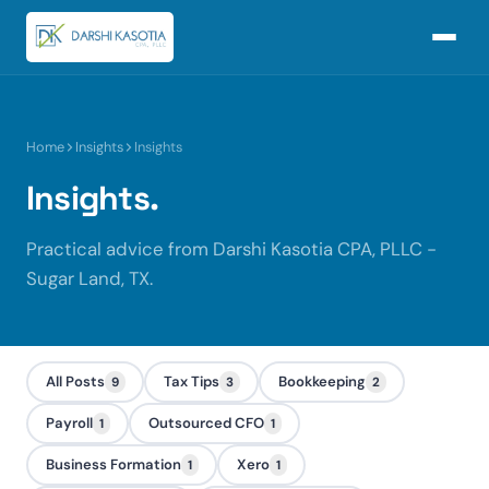
Home
Insights
Insights
Insights.
Practical advice from Darshi Kasotia CPA, PLLC -
Sugar Land, TX.
All Posts
Tax Tips
Bookkeeping
9
3
2
Payroll
Outsourced CFO
1
1
Business Formation
Xero
1
1