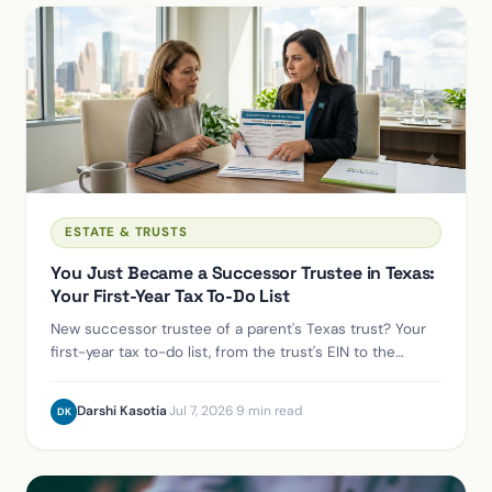
ESTATE & TRUSTS
You Just Became a Successor Trustee in Texas:
Your First-Year Tax To-Do List
New successor trustee of a parent's Texas trust? Your
first-year tax to-do list, from the trust's EIN to the
deadlines already ticking.
Darshi Kasotia
·
Jul 7, 2026
·
9 min read
DK