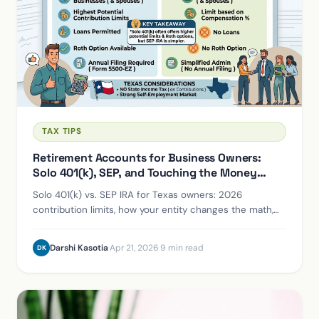
TAX TIPS
Retirement Accounts for Business Owners:
Solo 401(k), SEP, and Touching the Money
Early
Solo 401(k) vs. SEP IRA for Texas owners: 2026
contribution limits, how your entity changes the math,
and the penalty-free early-access rules.
Darshi Kasotia
·
Apr 21, 2026
·
9 min read
DK