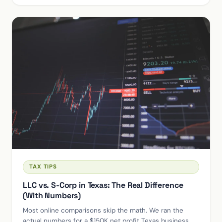
TAX TIPS
LLC vs. S-Corp in Texas: The Real Difference
(With Numbers)
Most online comparisons skip the math. We ran the
actual numbers for a $150K net profit Texas business —