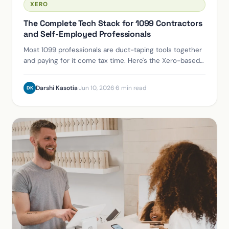
XERO
The Complete Tech Stack for 1099 Contractors
and Self-Employed Professionals
Most 1099 professionals are duct-taping tools together
and paying for it come tax time. Here's the Xero-based
stack we use for clients.
Darshi Kasotia
·
Jun 10, 2026
·
6 min read
DK