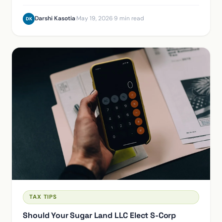
incorporating won't save a hobby loss.
Darshi Kasotia
·
May 19, 2026
·
9 min read
DK
TAX TIPS
Should Your Sugar Land LLC Elect S-Corp