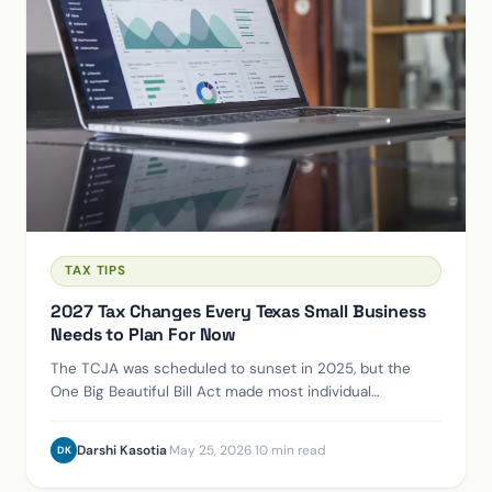
TAX TIPS
2027 Tax Changes Every Texas Small Business
Needs to Plan For Now
The TCJA was scheduled to sunset in 2025, but the
One Big Beautiful Bill Act made most individual
provisions permanent instead. Here's what actually
changed for Houston small business owners.
Darshi Kasotia
·
May 25, 2026
·
10 min read
DK