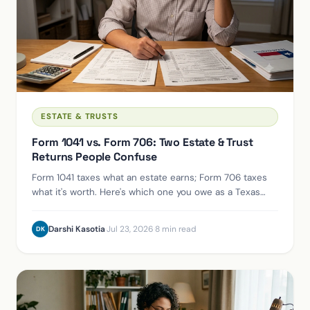
ESTATE & TRUSTS
Form 1041 vs. Form 706: Two Estate & Trust
Returns People Confuse
Form 1041 taxes what an estate earns; Form 706 taxes
what it's worth. Here's which one you owe as a Texas
executor, and whether you owe either at all.
Darshi Kasotia
·
Jul 23, 2026
·
8 min read
DK