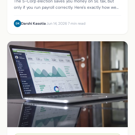
The S-Corp election saves you money on SE tax, but
only if you run payroll correctly. Here's exactly how we
set it up for clients in Xero, using Gusto.
Darshi Kasotia
·
Jun 14, 2026
·
7 min read
DK