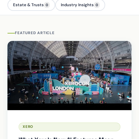
Estate & Trusts
Industry Insights
0
0
FEATURED ARTICLE
XERO