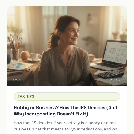
TAX TIPS
Hobby or Business? How the IRS Decides (And
Why Incorporating Doesn't Fix It)
How the IRS decides if your activity is a hobby or a real
business, what that means for your deductions, and why