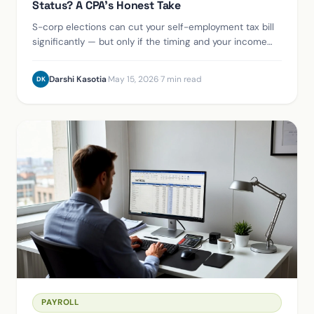
Status? A CPA's Honest Take
S-corp elections can cut your self-employment tax bill
significantly — but only if the timing and your income
level are right. Here's the framework we walk every
Houston small business through.
Darshi Kasotia
·
May 15, 2026
·
7 min read
DK
PAYROLL