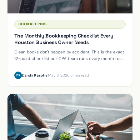
BOOKKEEPING
The Monthly Bookkeeping Checklist Every
Houston Business Owner Needs
Clean books don't happen by accident. This is the exact
12-point checklist our CPA team runs every month for
Houston-area clients — and why each step matters.
Darshi Kasotia
·
May 8, 2026
·
5 min read
DK