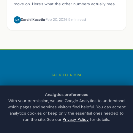
Analytics preferences
With your permission, we use Google Analytics to understand
which pages and services visitors find helpful. You can accept
analytics cookies or keep only the essential ones needed to
run the site. See our
Privacy Policy
for details.