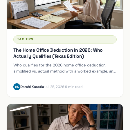
TAX TIPS
The Home Office Deduction in 2026: Who
Actually Qualifies (Texas Edition)
Who qualifies for the 2026 home office deduction,
simplified vs. actual method with a worked example, and
the accountable-plan route for S-Corp owners.
Darshi Kasotia
·
Jul 25, 2026
·
9 min read
DK