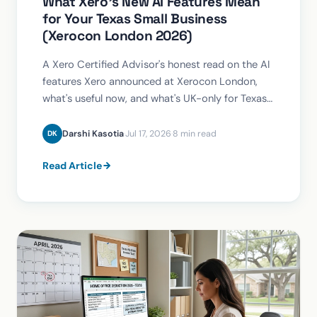
What Xero's New AI Features Mean
for Your Texas Small Business
(Xerocon London 2026)
A Xero Certified Advisor's honest read on the AI
features Xero announced at Xerocon London,
what's useful now, and what's UK-only for Texas
businesses.
Darshi Kasotia
·
Jul 17, 2026
·
8 min read
DK
Read Article