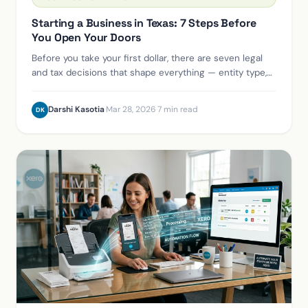
Starting a Business in Texas: 7 Steps Before
You Open Your Doors
Before you take your first dollar, there are seven legal
and tax decisions that shape everything — entity type,
EIN, registered agent, sales tax permit, and more. Here's
the right order.
Darshi Kasotia
·
Mar 28, 2026
·
7 min read
DK