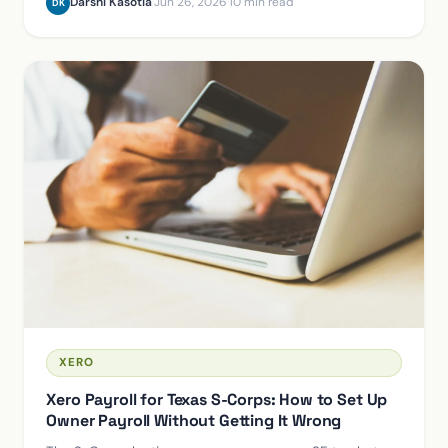
Darshi Kasotia
·
Jun 26, 2026
·
10 min read
DK
XERO
Xero Payroll for Texas S-Corps: How to Set Up
Owner Payroll Without Getting It Wrong