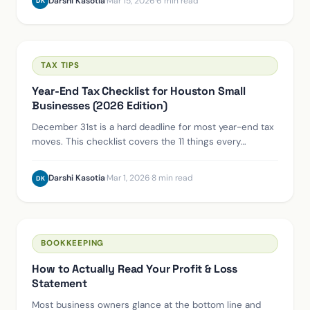
XERO
Switching from QuickBooks to Xero: What to
Expect, Step by Step
We've migrated dozens of Houston-area businesses off
QuickBooks. Here's the honest timeline, the common
pitfalls, and what the first 90 days on Xero actually look
like.
Darshi Kasotia
·
Mar 15, 2026
·
6 min read
DK