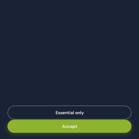
TAX TIPS
Year-End Tax Checklist for Houston Small
Businesses (2026 Edition)
December 31st is a hard deadline for most year-end tax
moves. This checklist covers the 11 things every
Houston small business should do before midnight —
and the ones that can wait until April.
Darshi Kasotia
·
Mar 1, 2026
·
8 min read
DK
Essential only
Accept