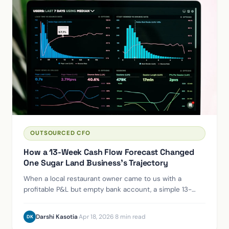
OUTSOURCED CFO
How a 13-Week Cash Flow Forecast Changed
One Sugar Land Business's Trajectory
When a local restaurant owner came to us with a
profitable P&L but empty bank account, a simple 13-
week cash flow model revealed exactly where the
money was going — and what to do about it.
Darshi Kasotia
·
Apr 18, 2026
·
8 min read
DK