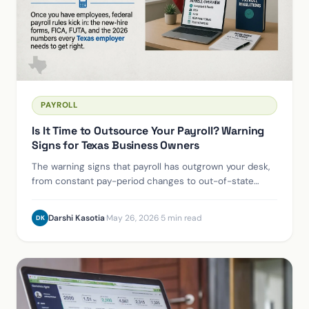
PAYROLL
Is It Time to Outsource Your Payroll? Warning
Signs for Texas Business Owners
The warning signs that payroll has outgrown your desk,
from constant pay-period changes to out-of-state
hires and the 50-employee ACA line.
Darshi Kasotia
·
May 26, 2026
·
5 min read
DK