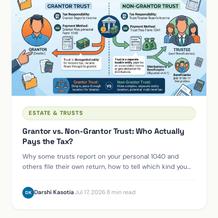
ESTATE & TRUSTS
Grantor vs. Non-Grantor Trust: Who Actually
Pays the Tax?
Why some trusts report on your personal 1040 and
others file their own return, how to tell which kind you
have, and who actually owes the tax.
Darshi Kasotia
·
Jul 17, 2026
·
8 min read
DK