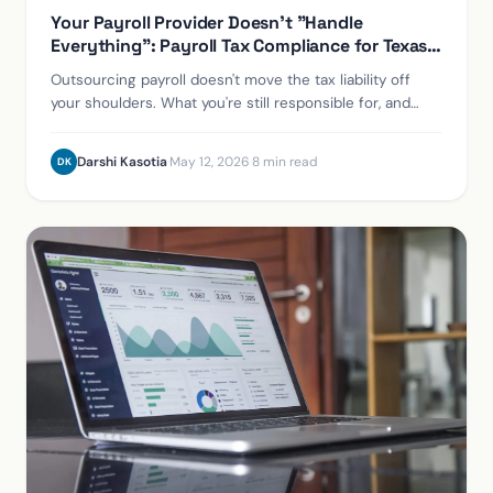
Your Payroll Provider Doesn't "Handle
Everything": Payroll Tax Compliance for Texas
Employers
Outsourcing payroll doesn't move the tax liability off
your shoulders. What you're still responsible for, and
how to protect yourself if a provider fails.
Darshi Kasotia
·
May 12, 2026
·
8 min read
DK