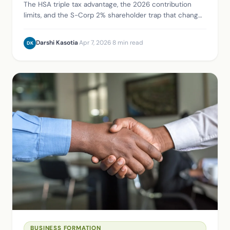
The HSA triple tax advantage, the 2026 contribution
limits, and the S-Corp 2% shareholder trap that changes
how business owners actually claim it.
Darshi Kasotia
·
Apr 7, 2026
·
8 min read
DK
BUSINESS FORMATION