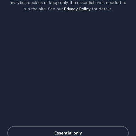
analytics cookies or keep only the essential ones needed to
Houston
run the site. See our
Privacy Policy
for details.
Katy
Missouri City
Stafford
Richmond
COMPANY
About Us
Testimonials
Insights / Blog
Contact
Schedule a Consult
Call Us
RSS Feed
Essential only