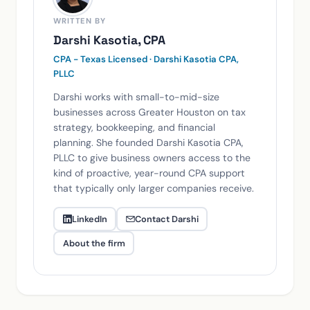
WRITTEN BY
Darshi Kasotia, CPA
CPA - Texas Licensed · Darshi Kasotia CPA,
PLLC
Darshi works with small-to-mid-size
businesses across Greater Houston on tax
strategy, bookkeeping, and financial
planning. She founded Darshi Kasotia CPA,
PLLC to give business owners access to the
kind of proactive, year-round CPA support
that typically only larger companies receive.
LinkedIn
Contact Darshi
About the firm