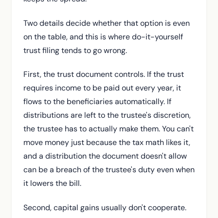
Two details decide whether that option is even
on the table, and this is where do-it-yourself
trust filing tends to go wrong.
First, the trust document controls. If the trust
requires income to be paid out every year, it
flows to the beneficiaries automatically. If
distributions are left to the trustee's discretion,
the trustee has to actually make them. You can't
move money just because the tax math likes it,
and a distribution the document doesn't allow
can be a breach of the trustee's duty even when
it lowers the bill.
Second, capital gains usually don't cooperate.