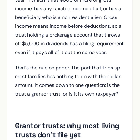
income, has any taxable income at all, or has a
beneficiary who is a nonresident alien. Gross
income means income before deductions, so a
trust holding a brokerage account that throws
off $5,000 in dividends has a filing requirement
even if it pays all of it out the same year.
That's the rule on paper. The part that trips up
most families has nothing to do with the dollar
amount. It comes down to one question: is the
trust a grantor trust, or is it its own taxpayer?
Grantor trusts: why most living
trusts don't file yet