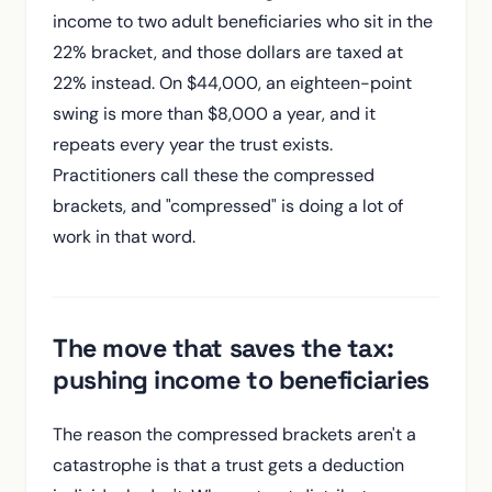
income to two adult beneficiaries who sit in the
22% bracket, and those dollars are taxed at
22% instead. On $44,000, an eighteen-point
swing is more than $8,000 a year, and it
repeats every year the trust exists.
Practitioners call these the compressed
brackets, and "compressed" is doing a lot of
work in that word.
The move that saves the tax:
pushing income to beneficiaries
The reason the compressed brackets aren't a
catastrophe is that a trust gets a deduction