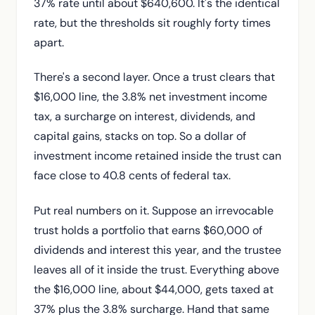
37% rate until about $640,600. It's the identical
rate, but the thresholds sit roughly forty times
apart.
There's a second layer. Once a trust clears that
$16,000 line, the 3.8% net investment income
tax, a surcharge on interest, dividends, and
capital gains, stacks on top. So a dollar of
investment income retained inside the trust can
face close to 40.8 cents of federal tax.
Put real numbers on it. Suppose an irrevocable
trust holds a portfolio that earns $60,000 of
dividends and interest this year, and the trustee
leaves all of it inside the trust. Everything above
the $16,000 line, about $44,000, gets taxed at
37% plus the 3.8% surcharge. Hand that same