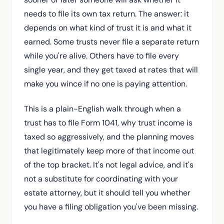
The move that saves the tax: pushing income to
needs to file its own tax return. The answer: it
beneficiaries
depends on what kind of trust it is and what it
What Texas does and doesn't add
earned. Some trusts never file a separate return
Common mistakes we see
while you're alive. Others have to file every
single year, and they get taxed at rates that will
The Bottom Line
make you wince if no one is paying attention.
Frequently Asked Questions
This is a plain-English walk through when a
trust has to file Form 1041, why trust income is
taxed so aggressively, and the planning moves
that legitimately keep more of that income out
of the top bracket. It's not legal advice, and it's
not a substitute for coordinating with your
estate attorney, but it should tell you whether
you have a filing obligation you've been missing.