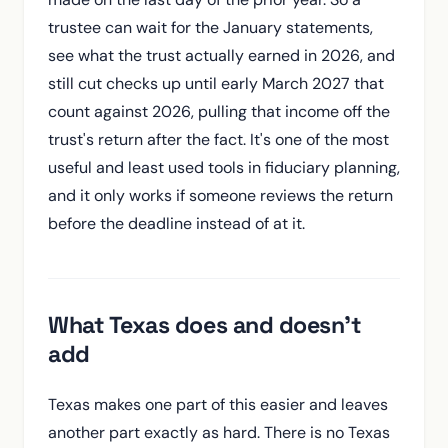
trustee can wait for the January statements,
see what the trust actually earned in 2026, and
still cut checks up until early March 2027 that
count against 2026, pulling that income off the
trust's return after the fact. It's one of the most
useful and least used tools in fiduciary planning,
and it only works if someone reviews the return
before the deadline instead of at it.
What Texas does and doesn't
add
Texas makes one part of this easier and leaves
another part exactly as hard. There is no Texas