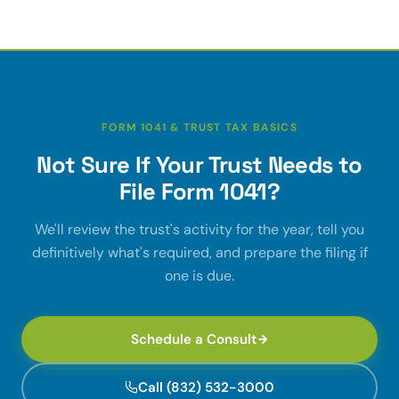
FORM 1041 & TRUST TAX BASICS
Not Sure If Your Trust Needs to
File Form 1041?
We'll review the trust's activity for the year, tell you
definitively what's required, and prepare the filing if
one is due.
Schedule a Consult
Call (832) 532-3000