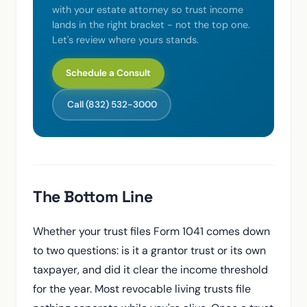
with your estate attorney so trust income
lands in the right bracket - not the top one.
Let's review where yours stands.
Schedule a Consult
Call (832) 532-3000
The Bottom Line
Whether your trust files Form 1041 comes down
to two questions: is it a grantor trust or its own
taxpayer, and did it clear the income threshold
for the year. Most revocable living trusts file