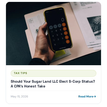
TAX TIPS
Should Your Sugar Land LLC Elect S-Corp Status?
A CPA's Honest Take
May 15, 2026
Read More