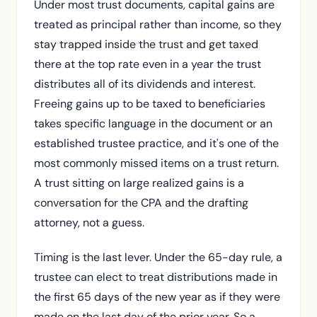
Under most trust documents, capital gains are
treated as principal rather than income, so they
stay trapped inside the trust and get taxed
there at the top rate even in a year the trust
distributes all of its dividends and interest.
Freeing gains up to be taxed to beneficiaries
takes specific language in the document or an
established trustee practice, and it's one of the
most commonly missed items on a trust return.
A trust sitting on large realized gains is a
conversation for the CPA and the drafting
attorney, not a guess.
Timing is the last lever. Under the 65-day rule, a
trustee can elect to treat distributions made in
the first 65 days of the new year as if they were
made on the last day of the prior year. So a