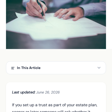
In This Article
The short answer: when a trust has to file
Grantor trusts: why most living trusts don't file yet
Last updated:
June 26, 2026
When your revocable trust becomes a filer
If you set up a trust as part of your estate plan,
Why trusts get taxed so brutally
sooner or later someone will ask whether it