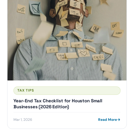
TAX TIPS
Year-End Tax Checklist for Houston Small
Businesses (2026 Edition)
Mar 1, 2026
Read More