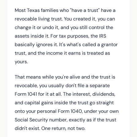
Most Texas families who "have a trust" have a
revocable living trust. You created it, you can
change it or undo it, and you still control the
assets inside it. For tax purposes, the IRS
basically ignores it. It's what's called a grantor
trust, and the income it earns is treated as
yours.
That means while you're alive and the trust is
revocable, you usually don't file a separate
Form 1041 for it at all. The interest, dividends,
and capital gains inside the trust go straight
onto your personal Form 1040, under your own
Social Security number, exactly as if the trust
didn't exist. One return, not two.