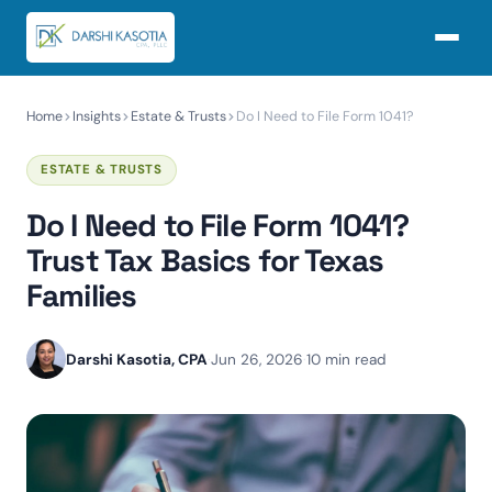
Home
Insights
Estate & Trusts
Do I Need to File Form 1041?
ESTATE & TRUSTS
Do I Need to File Form 1041?
Trust Tax Basics for Texas
Families
Darshi Kasotia, CPA
·
Jun 26, 2026
·
10 min read