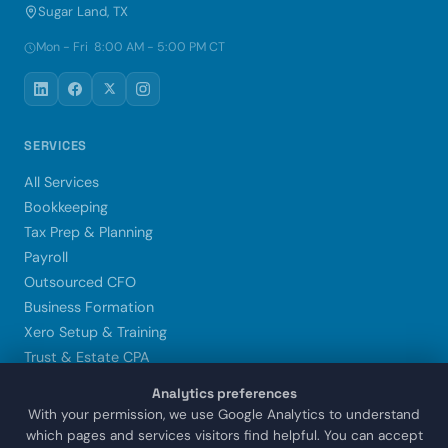
Sugar Land, TX
Mon - Fri 8:00 AM - 5:00 PM CT
SERVICES
All Services
Bookkeeping
Tax Prep & Planning
Payroll
Outsourced CFO
Business Formation
Xero Setup & Training
Trust & Estate CPA
Analytics preferences
LOCATIONS
With your permission, we use Google Analytics to understand
which pages and services visitors find helpful. You can accept
Sugar Land