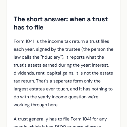
The short answer: when a trust
has to file
Form 1041 is the income tax return a trust files
each year, signed by the trustee (the person the
law calls the "fiduciary"). It reports what the
trust's assets earned during the year: interest,
dividends, rent, capital gains. It is not the estate
tax return. That's a separate form only the
largest estates ever touch, and it has nothing to
do with the yearly income question we're
working through here.
A trust generally has to file Form 1041 for any
year in which it has $600 or more of gross