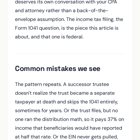
deserves its own conversation with your CPA
and attorney rather than a back-of-the-
envelope assumption. The income tax filing, the
Form 1041 question, is the piece this article is
about, and that one is federal.
Common mistakes we see
The pattern repeats. A successor trustee
doesn't realize the trust became a separate
taxpayer at death and skips the 1041 entirely,
sometimes for years. Or the trust files, but no
one ran the distribution math, so it pays 37% on
income that beneficiaries would have reported
at half that rate. Or the EIN never gets pulled,