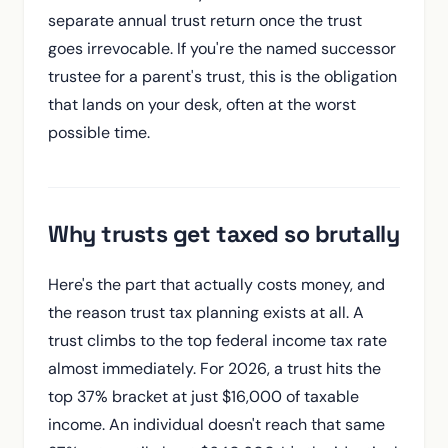
separate annual trust return once the trust
goes irrevocable. If you're the named successor
trustee for a parent's trust, this is the obligation
that lands on your desk, often at the worst
possible time.
Why trusts get taxed so brutally
Here's the part that actually costs money, and
the reason trust tax planning exists at all. A
trust climbs to the top federal income tax rate
almost immediately. For 2026, a trust hits the
top 37% bracket at just $16,000 of taxable
income. An individual doesn't reach that same