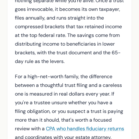
nothing separate while you're alive. Once a trust
goes irrevocable, it becomes its own taxpayer,
files annually, and runs straight into the
compressed brackets that tax retained income
at the top federal rate. The savings come from
distributing income to beneficiaries in lower
brackets, with the trust document and the 65-
day rule as the levers.
For a high-net-worth family, the difference
between a thoughtful trust filing and a careless
one is measured in real dollars every year. If
you're a trustee unsure whether you have a
filing obligation, or you suspect a trust is paying
more than it should, that's worth a focused
review with a
CPA who handles fiduciary returns
and coordinates with your estate attorney.