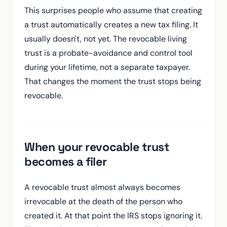
This surprises people who assume that creating
a trust automatically creates a new tax filing. It
usually doesn't, not yet. The revocable living
trust is a probate-avoidance and control tool
during your lifetime, not a separate taxpayer.
That changes the moment the trust stops being
revocable.
When your revocable trust
becomes a filer
A revocable trust almost always becomes
irrevocable at the death of the person who
created it. At that point the IRS stops ignoring it.