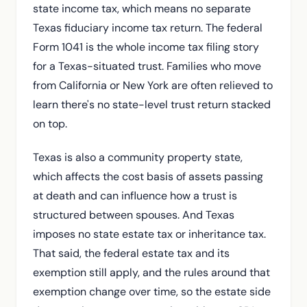
state income tax, which means no separate
Texas fiduciary income tax return. The federal
Form 1041 is the whole income tax filing story
for a Texas-situated trust. Families who move
from California or New York are often relieved to
learn there's no state-level trust return stacked
on top.
Texas is also a community property state,
which affects the cost basis of assets passing
at death and can influence how a trust is
structured between spouses. And Texas
imposes no state estate tax or inheritance tax.
That said, the federal estate tax and its
exemption still apply, and the rules around that
exemption change over time, so the estate side