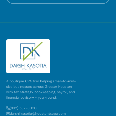
A boutique CPA firm helping small-to-mid-
size businesses across Greater Houston
with tax strategy, bookkeeping, payroll, and
financial advisory - year-round.
(832) 532-3000
darshi.kasotia@houstontxcpa.com