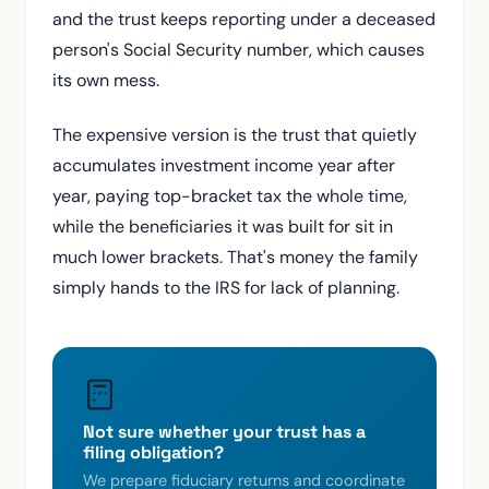
and the trust keeps reporting under a deceased
person's Social Security number, which causes
its own mess.
The expensive version is the trust that quietly
accumulates investment income year after
year, paying top-bracket tax the whole time,
while the beneficiaries it was built for sit in
much lower brackets. That's money the family
simply hands to the IRS for lack of planning.
Not sure whether your trust has a
filing obligation?
We prepare fiduciary returns and coordinate