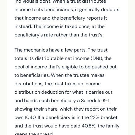
individuals don't. When a trust distributes
income to its beneficiaries, it generally deducts
that income and the beneficiary reports it
instead. The income is taxed once, at the
beneficiary's rate rather than the trust's.
The mechanics have a few parts. The trust
totals its distributable net income (DNI), the
pool of income that's eligible to be pushed out
to beneficiaries. When the trustee makes
distributions, the trust takes an income
distribution deduction for what it carries out
and hands each beneficiary a Schedule K-1
showing their share, which they report on their
own 1040. If a beneficiary is in the 22% bracket
and the trust would have paid 40.8%, the family
keeps the spread.