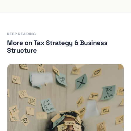
KEEP READING
More on Tax Strategy & Business
Structure