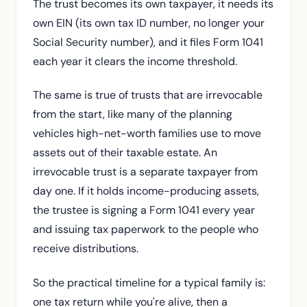
The trust becomes its own taxpayer, it needs its
own EIN (its own tax ID number, no longer your
Social Security number), and it files Form 1041
each year it clears the income threshold.
The same is true of trusts that are irrevocable
from the start, like many of the planning
vehicles high-net-worth families use to move
assets out of their taxable estate. An
irrevocable trust is a separate taxpayer from
day one. If it holds income-producing assets,
the trustee is signing a Form 1041 every year
and issuing tax paperwork to the people who
receive distributions.
So the practical timeline for a typical family is:
one tax return while you're alive, then a