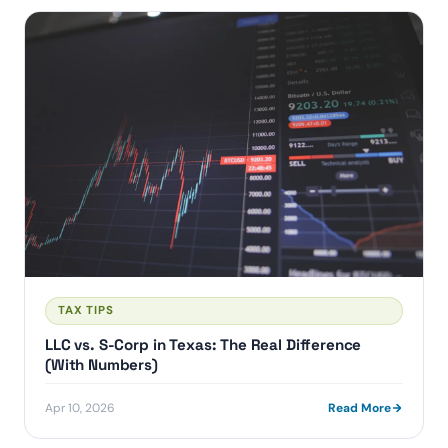
TAX TIPS
LLC vs. S-Corp in Texas: The Real Difference
(With Numbers)
Apr 10, 2026
Read More